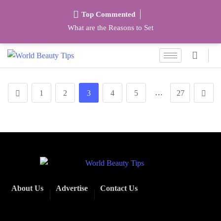
Top Commented
What are the Reasons to Set
…
1
2
3
4
5
27
About Us
Advertise
Contact Us