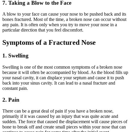
7. Taking a Blow to the Face
A blow to your face can cause your nose to be pushed back and its
bones fractured. Most of the time, a broken nose can occur without
any pain. It is often only when you try to move your nose in a
particular direction that you feel discomfort.
Symptoms of a Fractured Nose
1. Swelling
Swelling is one of the most common symptoms of a broken nose
because it will often be accompanied by blood. As the blood fills up
your nasal cavity, it can displace your septum and cause it to push
back into your sinus cavity. It can lead to a nasal fracture and
constant pain.
2. Pain
There can be a great deal of pain if you have a broken nose,
primarily if it was caused by an injury that was quite acute and
sudden. The force that caused the displacement will cause pieces of
bone to break off and create small pieces within your nose that can