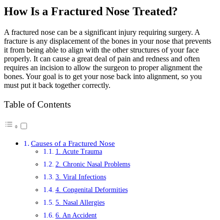
How Is a Fractured Nose Treated?
A fractured nose can be a significant injury requiring surgery. A
fracture is any displacement of the bones in your nose that prevents
it from being able to align with the other structures of your face
properly. It can cause a great deal of pain and redness and often
requires an incision to allow the surgeon to proper alignment the
bones. Your goal is to get your nose back into alignment, so you
must put it back together correctly.
Table of Contents
Causes of a Fractured Nose
1. Acute Trauma
2. Chronic Nasal Problems
3. Viral Infections
4. Congenital Deformities
5. Nasal Allergies
6. An Accident