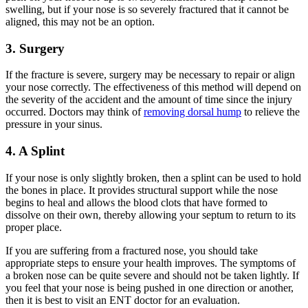
swelling, but if your nose is so severely fractured that it cannot be
aligned, this may not be an option.
3. Surgery
If the fracture is severe, surgery may be necessary to repair or align
your nose correctly. The effectiveness of this method will depend on
the severity of the accident and the amount of time since the injury
occurred. Doctors may think of
removing dorsal hump
to relieve the
pressure in your sinus.
4. A Splint
If your nose is only slightly broken, then a splint can be used to hold
the bones in place. It provides structural support while the nose
begins to heal and allows the blood clots that have formed to
dissolve on their own, thereby allowing your septum to return to its
proper place.
If you are suffering from a fractured nose, you should take
appropriate steps to ensure your health improves. The symptoms of
a broken nose can be quite severe and should not be taken lightly. If
you feel that your nose is being pushed in one direction or another,
then it is best to visit an ENT doctor for an evaluation.