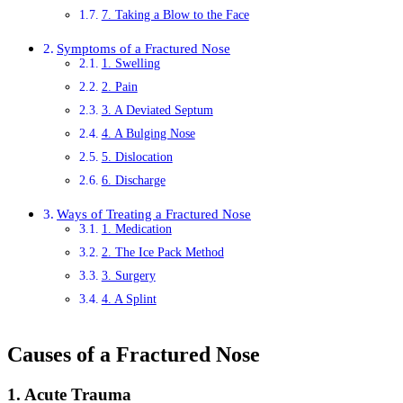
7. Taking a Blow to the Face
Symptoms of a Fractured Nose
1. Swelling
2. Pain
3. A Deviated Septum
4. A Bulging Nose
5. Dislocation
6. Discharge
Ways of Treating a Fractured Nose
1. Medication
2. The Ice Pack Method
3. Surgery
4. A Splint
Causes of a Fractured Nose
1. Acute Trauma