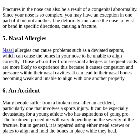
Fractures in the nose can also be a result of a congenital abnormality.
Since your nose is so complex, you may have an exception in one
part of it but not another. The deformity can cause the nose to twist
or bend in specific directions, causing a fracture.
5. Nasal Allergies
Nasal
allergies can cause problems such as a deviated septum,
which can cause the bones in your nose to be unable to align
correctly. Those who suffer from seasonal allergies or frequent colds
are more likely to experience this because it causes congestion and
pressure within their nasal cavities. It can lead to their nasal bones
becoming weak and unable to align with one another properly.
6. An Accident
Many people suffer from a broken nose after an accident,
particularly one that involves a sports injury. It can be especially
devastating for a young athlete who has aspirations of going pro.
The treatment procedure will vary depending on the severity of the
fracture, but in general, it is repaired using either metal screws or
plates to align and hold the bones in place while they heal.