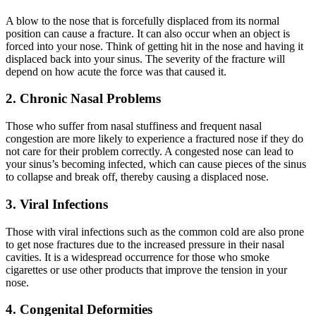
A blow to the nose that is forcefully displaced from its normal
position can cause a fracture. It can also occur when an object is
forced into your nose. Think of getting hit in the nose and having it
displaced back into your sinus. The severity of the fracture will
depend on how acute the force was that caused it.
2. Chronic Nasal Problems
Those who suffer from nasal stuffiness and frequent nasal
congestion are more likely to experience a fractured nose if they do
not care for their problem correctly. A congested nose can lead to
your sinus’s becoming infected, which can cause pieces of the sinus
to collapse and break off, thereby causing a displaced nose.
3. Viral Infections
Those with viral infections such as the common cold are also prone
to get nose fractures due to the increased pressure in their nasal
cavities. It is a widespread occurrence for those who smoke
cigarettes or use other products that improve the tension in your
nose.
4. Congenital Deformities