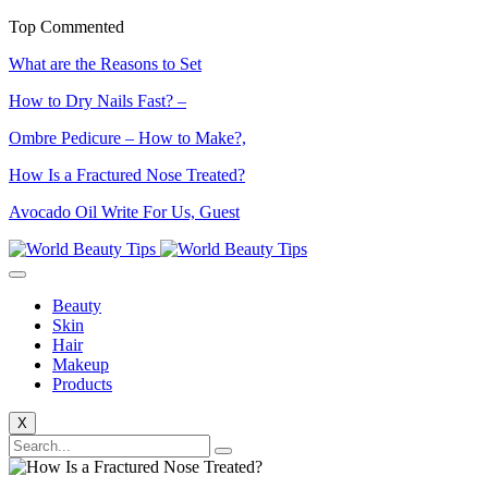
Top Commented
What are the Reasons to Set
How to Dry Nails Fast? –
Ombre Pedicure – How to Make?,
How Is a Fractured Nose Treated?
Avocado Oil Write For Us, Guest
Beauty
Skin
Hair
Makeup
Products
X