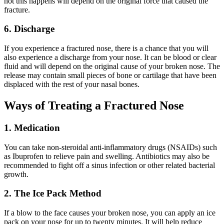
not this happens will depend on the original force that caused the
fracture.
6. Discharge
If you experience a fractured nose, there is a chance that you will
also experience a discharge from your nose. It can be blood or clear
fluid and will depend on the original cause of your broken nose. The
release may contain small pieces of bone or cartilage that have been
displaced with the rest of your nasal bones.
Ways of Treating a Fractured Nose
1. Medication
You can take non-steroidal anti-inflammatory drugs (NSAIDs) such
as Ibuprofen to relieve pain and swelling. Antibiotics may also be
recommended to fight off a sinus infection or other related bacterial
growth.
2. The Ice Pack Method
If a blow to the face causes your broken nose, you can apply an ice
pack on your nose for up to twenty minutes. It will help reduce