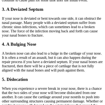
continue to cause pain for some time after the initial event.
3. A Deviated Septum
If your nose is deviated or bent towards one side, it can obstruct the
nasal passage. Many people with a deviated septum suffer from
chronic sinus infections, which can sometimes lead to a broken
nose. The force of the infection moving back and forth can cause
your nasal bones to fracture.
4. A Bulging Nose
A broken nose can also lead to a bulge in the cartilage of your nose.
It is often a result of an assault, but it can also happen during the
repair process if you have a deviated septum. If your nasal bones are
fractured, then there will be a piece of cartilage that is not fully
aligned with the nasal bones and will push against them.
5. Dislocation
When you experience a severe break in your nose, there is a chance
that the two sides of your nose will become dislocated from one
another. It can cause the cartilage around your nostrils to push into
other surrounding structures causing permanent damage. Whether or