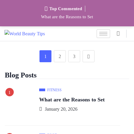
Top Commented
What are the Reasons to Set
1
2
3
Blog Posts
FITNESS
What are the Reasons to Set
January 20, 2026