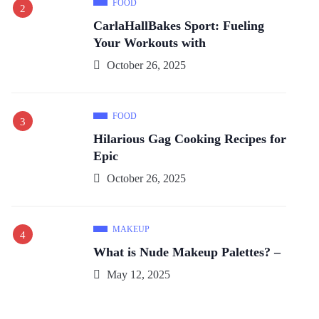
FOOD
CarlaHallBakes Sport: Fueling
Your Workouts with
October 26, 2025
FOOD
Hilarious Gag Cooking Recipes for
Epic
October 26, 2025
MAKEUP
What is Nude Makeup Palettes? –
May 12, 2025