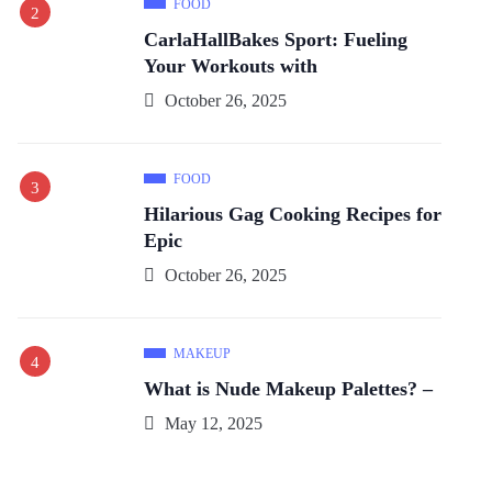
FOOD
CarlaHallBakes Sport: Fueling
Your Workouts with
October 26, 2025
FOOD
Hilarious Gag Cooking Recipes for
Epic
October 26, 2025
MAKEUP
What is Nude Makeup Palettes? –
May 12, 2025