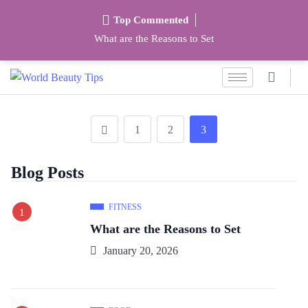
Top Commented
What are the Reasons to Set
1
2
3
Blog Posts
FITNESS
What are the Reasons to Set
January 20, 2026