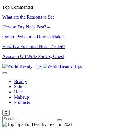
Top Commented
What are the Reasons to Set
How to Dry Nails Fast? –
Ombre Pedicure – How to Make?,
How Is a Fractured Nose Treated?
Avocado Oil Write For Us, Guest
Beauty
Skin
Hair
Makeup
Products
X