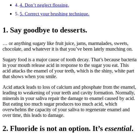
4. Don’t neglect flossing.
5. Correct your brushing technique.
1. Say goodbye to desserts.
… or anything sugary like fruit juice, jams, marmalades, sweets,
chocolate, and whatever it is that you’ve been lately munching on.
Sugary food is a major cause of tooth decay. That’s because bacteria
in your mouth release acid in response to the sugar you eat. This
acid attacks the enamel of your teeth, which is the shiny, white part
that shows when you smile.
Acid attack leads to loss of calcium and phosphate from the enamel,
leading to weakening of your teeth and cavity formation. Normally,
minerals in your saliva repair the damage to enamel caused by acid.
But eating too much sugar produces too much acid, which
overwhelms the capacity of your saliva to regenerate enamel and
over time, this leads to damage.
2. Fluoride is not an option. It’s
essential
.