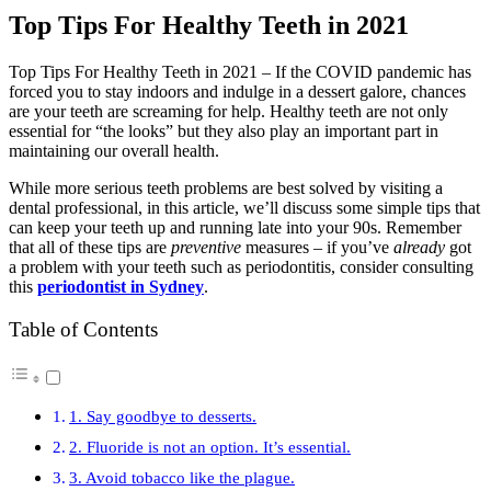
Top Tips For Healthy Teeth in 2021
Top Tips For Healthy Teeth in 2021 – If the COVID pandemic has
forced you to stay indoors and indulge in a dessert galore, chances
are your teeth are screaming for help. Healthy teeth are not only
essential for “the looks” but they also play an important part in
maintaining our overall health.
While more serious teeth problems are best solved by visiting a
dental professional, in this article, we’ll discuss some simple tips that
can keep your teeth up and running late into your 90s. Remember
that all of these tips are
preventive
measures – if you’ve
already
got
a problem with your teeth such as periodontitis, consider consulting
this
periodontist in Sydney
.
Table of Contents
1. Say goodbye to desserts.
2. Fluoride is not an option. It’s essential.
3. Avoid tobacco like the plague.