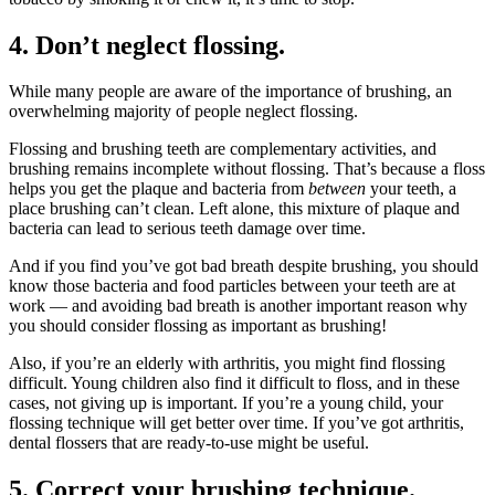
4. Don’t neglect flossing.
While many people are aware of the importance of brushing, an
overwhelming majority of people neglect flossing.
Flossing and brushing teeth are complementary activities, and
brushing remains incomplete without flossing. That’s because a floss
helps you get the plaque and bacteria from
between
your teeth, a
place brushing can’t clean. Left alone, this mixture of plaque and
bacteria can lead to serious teeth damage over time.
And if you find you’ve got bad breath despite brushing, you should
know those bacteria and food particles between your teeth are at
work — and avoiding bad breath is another important reason why
you should consider flossing as important as brushing!
Also, if you’re an elderly with arthritis, you might find flossing
difficult. Young children also find it difficult to floss, and in these
cases, not giving up is important. If you’re a young child, your
flossing technique will get better over time. If you’ve got arthritis,
dental flossers that are ready-to-use might be useful.
5. Correct your brushing technique.