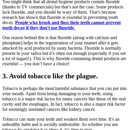
You might think that all dental hygiene products contain fluoride
(thanks to TV commercials) but that’s not the case. Some products
lack fluoride, and you should be wary of them. That’s because
research has shown that fluoride is
essential
in preventing tooth
decay.
People who brush and floss their teeth cannot prevent
tooth decay if they don’t use fluoride
.
One reason behind this is that fluoride (along with calcium and
phosphate) helps in the regeneration of your enamel after it gets
attacked by acid produced by nasty bacteria. Fluoride is normally
present in your saliva but it’s often not enough (especially if you eat
a lot of sugars!). This is why fluoride-containing dental products are
essential —
you don’t have a choice!
3. Avoid tobacco like the plague.
Tobacco is perhaps the most harmful substance that you can put into
your mouth. Apart from being damaging to your teeth, using
tobacco is a major risk factor for many cancers like those of the oral
cavity and the esophagus. In fact, tobacco is also a major risk factor
for seemingly unrelated cancers like kidney cancer.
Tobacco can stain your teeth and weaken them over time. It’s an
unhealthy habit and is socially undesirable. So whether you use
tobacco by smoking it or chew it, it’s time to stop.