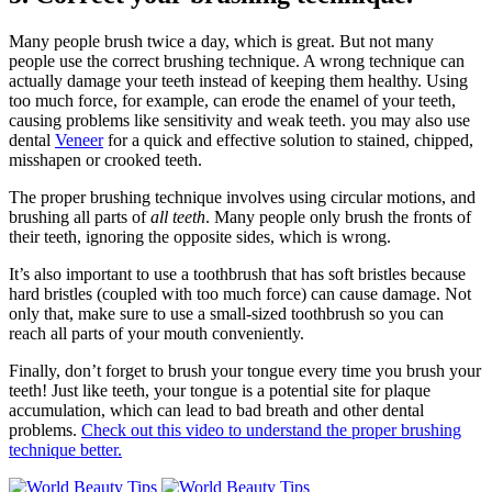
Many people brush twice a day, which is great. But not many
people use the correct brushing technique. A wrong technique can
actually damage your teeth instead of keeping them healthy. Using
too much force, for example, can erode the enamel of your teeth,
causing problems like sensitivity and weak teeth. you may also use
dental
Veneer
for a quick and effective solution to stained, chipped,
misshapen or crooked teeth.
The proper brushing technique involves using circular motions, and
brushing all parts of
all teeth
. Many people only brush the fronts of
their teeth, ignoring the opposite sides, which is wrong.
It’s also important to use a toothbrush that has soft bristles because
hard bristles (coupled with too much force) can cause damage. Not
only that, make sure to use a small-sized toothbrush so you can
reach all parts of your mouth conveniently.
Finally, don’t forget to brush your tongue every time you brush your
teeth! Just like teeth, your tongue is a potential site for plaque
accumulation, which can lead to bad breath and other dental
problems.
Check out this video to understand the proper brushing
technique better.