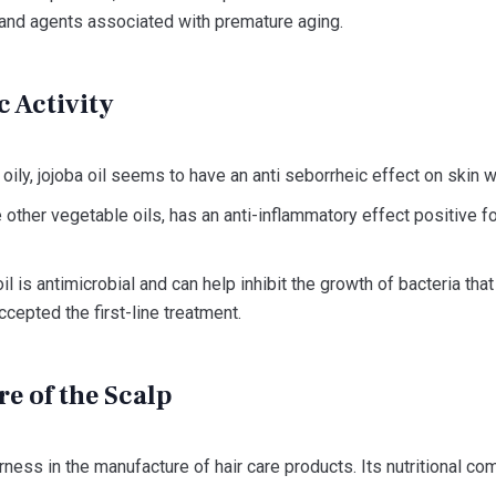
and agents associated with premature aging.
c Activity
ily, jojoba oil seems to have an anti seborrheic effect on skin w
ke other vegetable oils, has an anti-inflammatory effect positive 
oil is antimicrobial and can help inhibit the growth of bacteria th
accepted the first-line treatment.
are of the Scalp
rness in the manufacture of hair care products. Its nutritional co