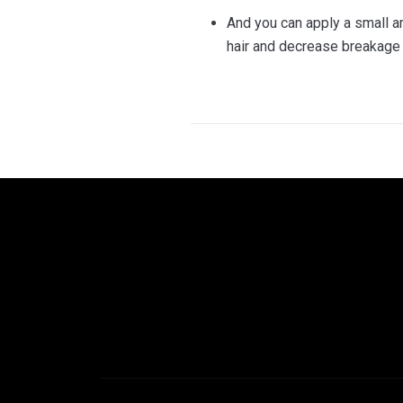
And you can apply a small amo
hair and decrease breakage 