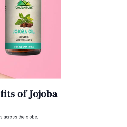
its of Jojoba
s across the globe.