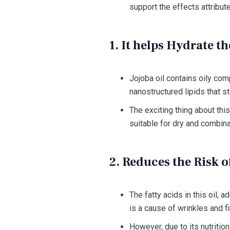
support the effects attribute
1. It helps Hydrate th
Jojoba oil contains oily co
nanostructured lipids that s
The exciting thing about this
suitable for dry and combina
2. Reduces the Risk 
The fatty acids in this oil, 
is a cause of wrinkles and fi
However, due to its nutrition