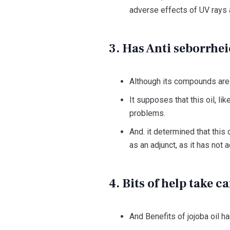
adverse effects of UV rays 
3. Has Anti seborrhei
Although its compounds are o
It supposes that this oil, li
problems.
And. it determined that this 
as an adjunct, as it has not 
4. Bits of help take c
And Benefits of jojoba oil ha