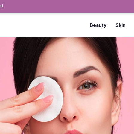
et
How to Dry Nails Fast? –
Beauty
Skin