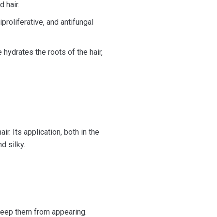
d hair.
iproliferative, and antifungal
hydrates the roots of the hair,
ir. Its application, both in the
d silky.
 keep them from appearing.