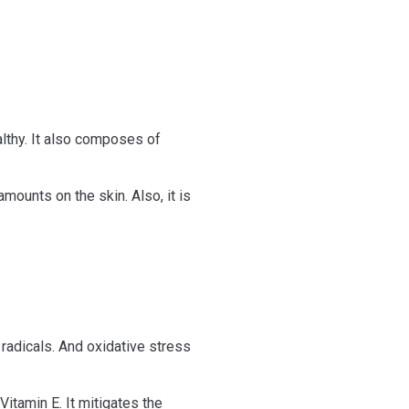
lthy. It also composes of
amounts on the skin. Also, it is
e radicals. And oxidative stress
Vitamin E. It mitigates the