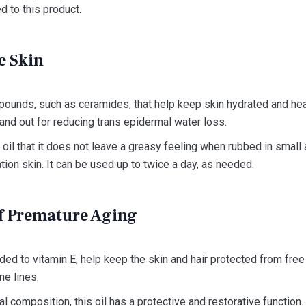
d to this product.
e Skin
mpounds, such as ceramides, that help keep skin hydrated and hea
tand out for reducing trans epidermal water loss.
 oil that it does not leave a greasy feeling when rubbed in small 
tion skin. It can be used up to twice a day, as needed.
of Premature Aging
added to vitamin E, help keep the skin and hair protected from fre
ne lines.
al composition, this oil has a protective and restorative function. 