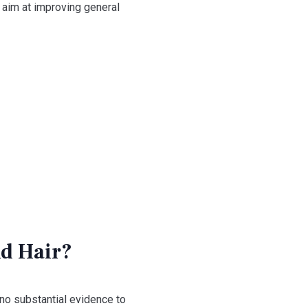
o aim at improving general
nd Hair?
 no substantial evidence to