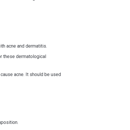
ith acne and dermatitis.
for these dermatological
at cause acne. It should be used
mposition.