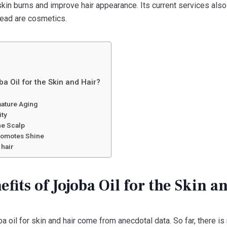
 skin burns and improve hair appearance. Its current services als
read are cosmetics.
ba Oil for the Skin and Hair?
mature Aging
ity
the Scalp
Promotes Shine
 hair
fits of Jojoba Oil for the Skin a
ba oil for skin and hair come from anecdotal data. So far, there is