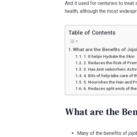
And it used for centuries to treat
health, although the most widesp
Table of Contents
What are the Benefits of Jojo
1. It helps Hydrate the Skin
2. Reduces the Risk of Pre
3. Has Anti seborrheic Activ
4. Bits of help take care of 
5. Nourishes the Hair and 
6. Reduces split ends of the
What are the Bene
Many of the benefits of jojo