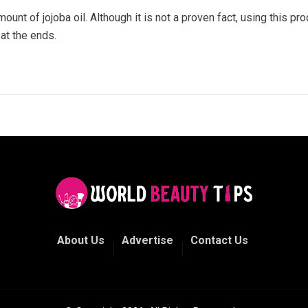
unt of jojoba oil. Although it is not a proven fact, using this pr
at the ends.
About Us
Advertise
Contact Us