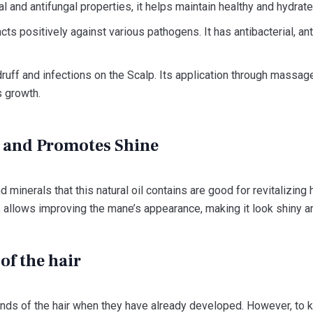
ial and antifungal properties, it helps maintain healthy and hydrate
cts positively against various pathogens. It has antibacterial, ant
uff and infections on the Scalp. Its application through massage 
 growth.
r and Promotes Shine
d minerals that this natural oil contains are good for revitalizing ha
s, allows improving the mane’s appearance, making it look shiny an
of the hair
t ends of the hair when they have already developed. However, to