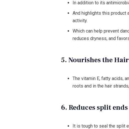
In addition to its antimicrob
And highlights this product a
activity.
Which can help prevent dandr
reduces dryness, and favors
5. Nourishes the Hai
The vitamin E, fatty acids, an
roots and in the hair strand
6. Reduces split ends 
It is tough to seal the spli