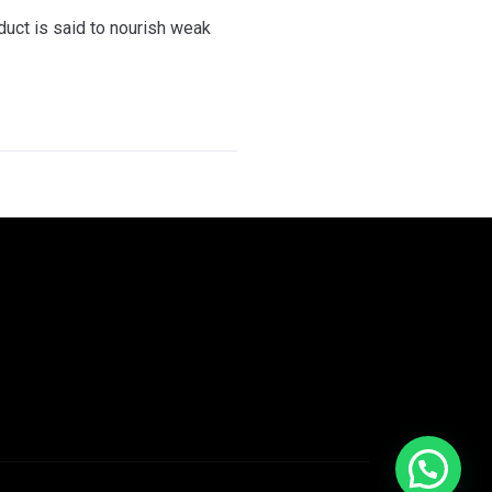
oduct is said to nourish weak