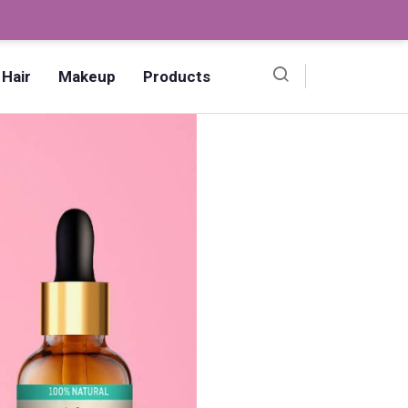
Ombre Pedicure – How to Make?,
Hair
Makeup
Products