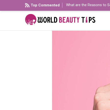
What are the Reasons to S
Top Commented