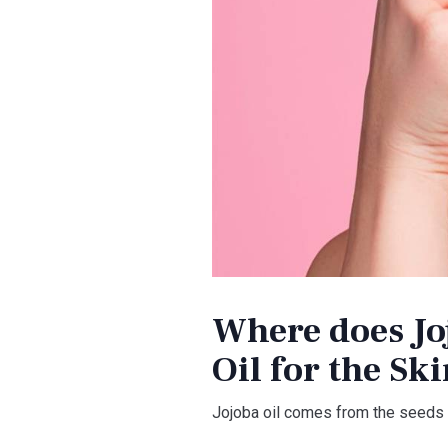
Where does Joj
Oil for the Sk
Jojoba oil comes from the seeds o