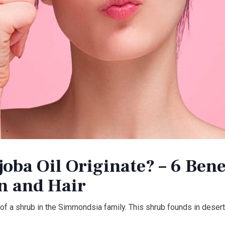
oba Oil Originate? – 6 Benef
in and Hair
f a shrub in the Simmondsia family. This shrub founds in desert