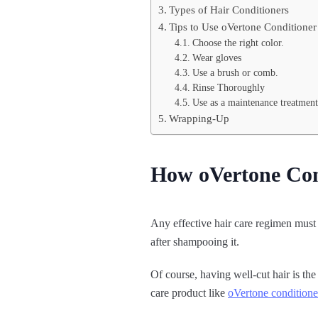
Types of Hair Conditioners
Tips to Use oVertone Conditioner
Choose the right color.
Wear gloves
Use a brush or comb.
Rinse Thoroughly
Use as a maintenance treatment
Wrapping-Up
How oVertone Con
Any effective hair care regimen must s
after shampooing it.
Of course, having well-cut hair is the
care product like
oVertone conditione