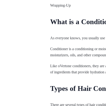
Wrapping-Up
What is a Conditi
As everyone knows, you usually use a
Conditioner is a conditioning or moist
moisturizers, oils, and other compoun
Like oVertone conditioners, they are
of ingredients that provide hydration 
Types of Hair Con
There are several types of hair condit