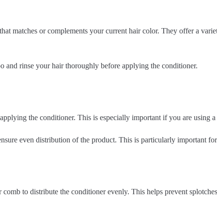
hat matches or complements your current hair color. They offer a variety
 and rinse your hair thoroughly before applying the conditioner.
pplying the conditioner. This is especially important if you are using a
ensure even distribution of the product. This is particularly important for
r comb to distribute the conditioner evenly. This helps prevent splotche