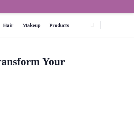
Ombre Pedicure – How to Make?,
Hair
Makeup
Products
Transform Your