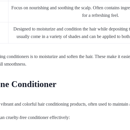
Focus on nourishing and soothing the scalp. Often contains ingred
for a refreshing feel.
Designed to moisturize and condition the hair while depositing
usually come in a variety of shades and can be applied to both 
ng conditioners is to moisturize and soften the hair. These make it easi
all smoothness.
one Conditioner
 vibrant and colorful hair conditioning products, often used to maintain
n cruelty-free conditioner effectively: