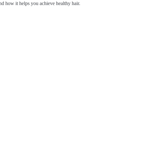
d how it helps you achieve healthy hair.