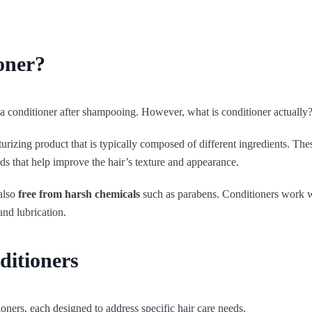
oner?
 conditioner after shampooing. However, what is conditioner actually
urizing product that is typically composed of different ingredients. The
ds that help improve the hair’s texture and appearance.
 also
free from harsh chemicals
such as parabens. Conditioners work wi
and lubrication.
ditioners
ioners, each designed to address specific hair care needs.