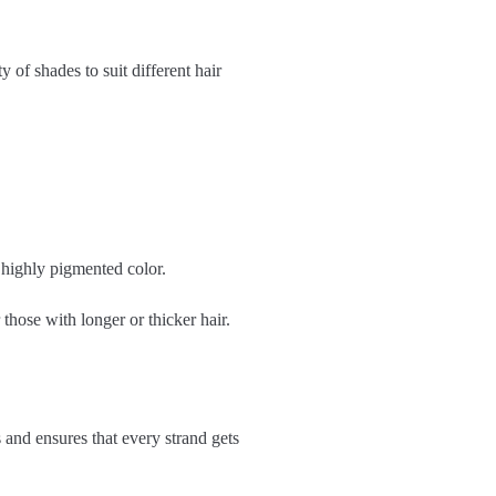
 of shades to suit different hair
 highly pigmented color.
 those with longer or thicker hair.
s and ensures that every strand gets