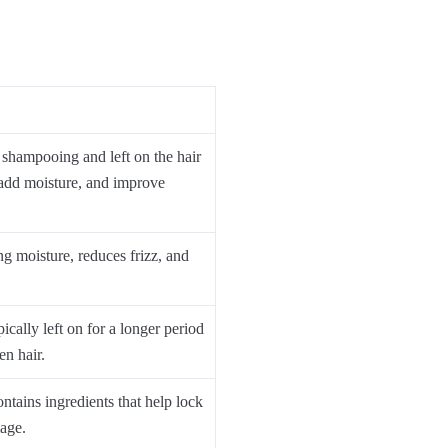
 shampooing and left on the hair
 add moisture, and improve
ng moisture, reduces frizz, and
ically left on for a longer period
en hair.
ntains ingredients that help lock
age.