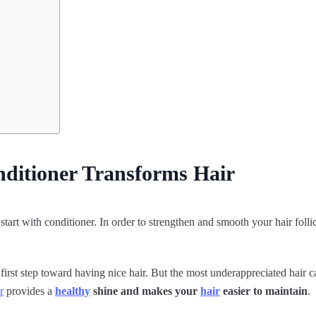
ditioner Transforms Hair
tart with conditioner. In order to strengthen and smooth your hair folli
 first step toward having nice hair. But the most underappreciated hair c
r
provides a
healthy
shine and makes your
hair
easier to maintain
.