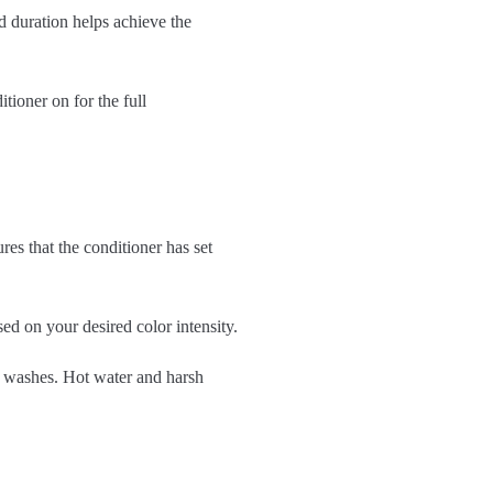
 duration helps achieve the
tioner on for the full
res that the conditioner has set
ed on your desired color intensity.
nt washes. Hot water and harsh