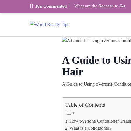
What are the Reasons to Set
Top Commented
A Guide to Usi
Hair
A Guide to Using oVertone Condition
Table of Contents
How oVertone Conditioner Trans
What is a Conditioner?