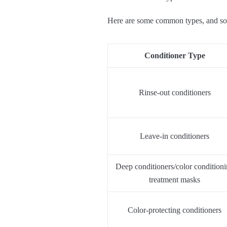
Here are some common types, and som
Conditioner Type
Rinse-out conditioners
Leave-in conditioners
Deep conditioners/color condition
treatment masks
Color-protecting conditioners