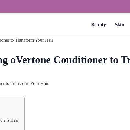
How to Dry Nails Fast? –
Beauty
Skin
ng oVertone Conditioner to 
er to Transform Your Hair
forms Hair