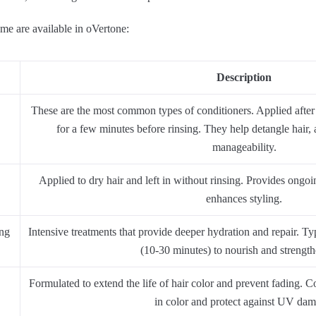
e are available in oVertone:
Description
These are the most common types of conditioners. Applied after
for a few minutes before rinsing. They help detangle hair,
manageability.
Applied to dry hair and left in without rinsing. Provides ongoi
enhances styling.
ing
Intensive treatments that provide deeper hydration and repair. Typ
(10-30 minutes) to nourish and strength
Formulated to extend the life of hair color and prevent fading. Co
in color and protect against UV dam