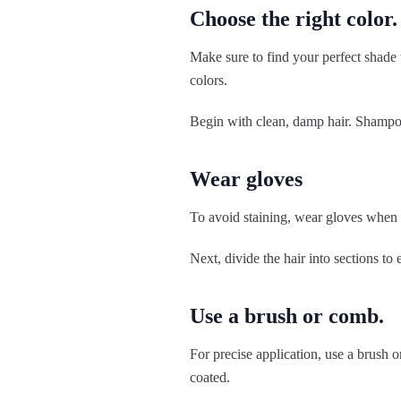
Choose the right color.
Make sure to find your perfect shade t
colors.
Begin with clean, damp hair. Shampoo
Wear gloves
To avoid staining, wear gloves when a
Next, divide the hair into sections to 
Use a brush or comb.
For precise application, use a brush o
coated.