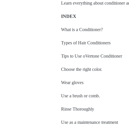
Learn everything about conditioner an
INDEX
What is a Conditioner?
Types of Hair Conditioners
Tips to Use oVertone Conditioner
Choose the right color.
Wear gloves
Use a brush or comb.
Rinse Thoroughly
Use as a maintenance treatment