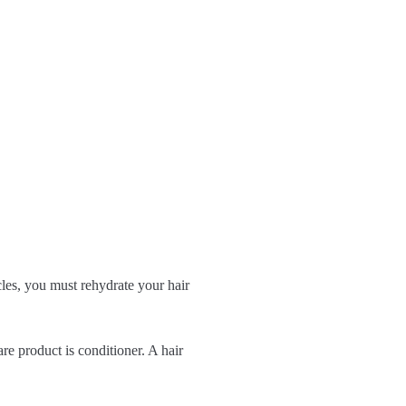
cles, you must rehydrate your hair
are product is conditioner. A hair