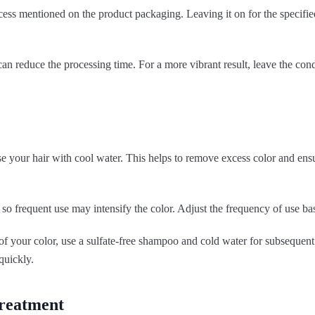
ss mentioned on the product packaging. Leaving it on for the specified
an reduce the processing time. For a more vibrant result, leave the condi
se your hair with cool water. This helps to remove excess color and ensu
so frequent use may intensify the color. Adjust the frequency of use bas
 of your color, use a sulfate-free shampoo and cold water for subseque
quickly.
treatment