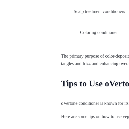
Scalp treatment conditioners
Coloring conditioner.
The primary purpose of color-depositi
tangles and frizz and enhancing over
Tips to Use oVert
oVertone conditioner is known for its
Here are some tips on how to use vega