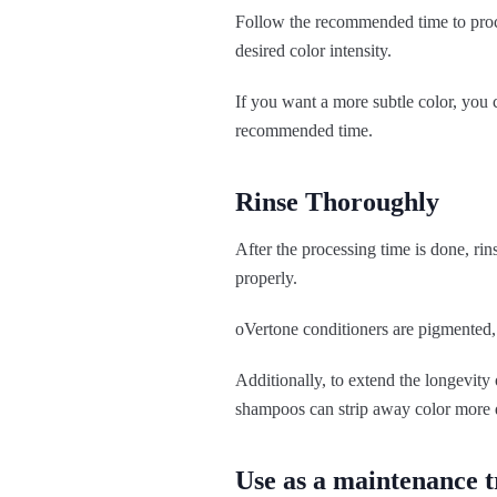
Follow the recommended time to proce
desired color intensity.
If you want a more subtle color, you c
recommended time.
Rinse Thoroughly
After the processing time is done, rin
properly.
oVertone conditioners are pigmented, 
Additionally, to extend the longevity
shampoos can strip away color more 
Use as a maintenance 