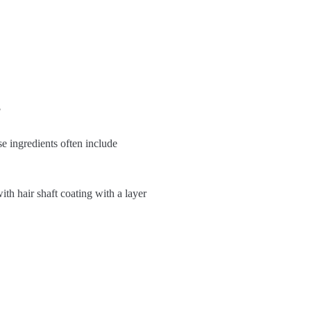
?
se ingredients often include
th hair shaft coating with a layer