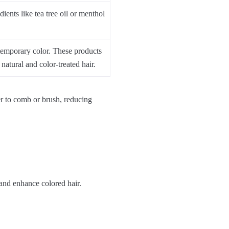
ients like tea tree oil or menthol
 temporary color. These products
natural and color-treated hair.
er to comb or brush, reducing
 and enhance colored hair.