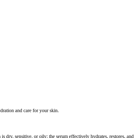
ration and care for your skin.
is dry, sensitive, or oily; the serum effectively hydrates, restores, and