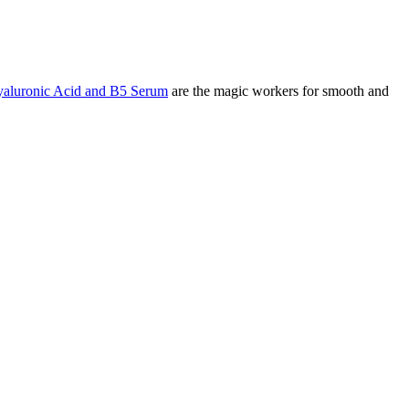
aluronic Acid and B5 Serum
are the magic workers for smooth and