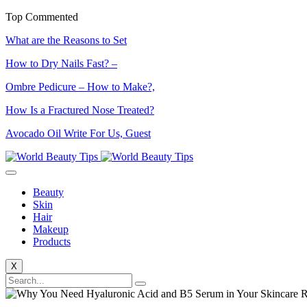
Top Commented
What are the Reasons to Set
How to Dry Nails Fast? –
Ombre Pedicure – How to Make?,
How Is a Fractured Nose Treated?
Avocado Oil Write For Us, Guest
Beauty
Skin
Hair
Makeup
Products
X