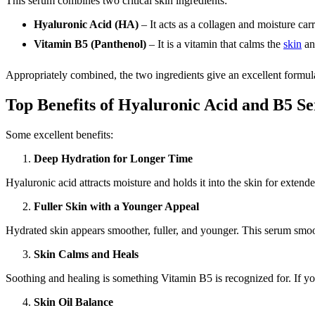
This serum combines two critical skin ingredients:
Hyaluronic Acid (HA)
– It acts as a collagen and moisture car
Vitamin B5 (Panthenol)
– It is a vitamin that calms the
skin
and
Appropriately combined, the two ingredients give an excellent formula 
Top Benefits of Hyaluronic Acid and B5 S
Some excellent benefits:
Deep Hydration for Longer Time
Hyaluronic acid attracts moisture and holds it into the skin for extend
Fuller Skin with a Younger Appeal
Hydrated skin appears smoother, fuller, and younger. This serum smooth
Skin Calms and Heals
Soothing and healing is something Vitamin B5 is recognized for. If you 
Skin Oil Balance