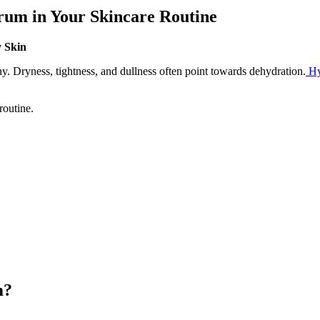
rum in Your Skincare Routine
y Skin
hy. Dryness, tightness, and dullness often point towards dehydration.
Hy
routine.
m?