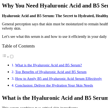
Why You Need Hyaluronic Acid and B5 Se
Hyaluronic Acid and B5 Serum: The Secret to Hydrated, Health
General perception says that skin must be moisturized to remain healt
velvety skin.
Let’s see what this serum is and how to use it efficiently in your daily 
Table of Contents
What is the Hyaluronic Acid and B5 Serum?
Top Benefits of Hyaluronic Acid and B5 Serum
How to Apply B5 and Hyaluronic Acid Serum Effectively
Conclusion: Deliver the Hydration Your Skin Needs
What is the Hyaluronic Acid and B5 Seru