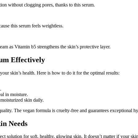
tion without clogging pores, thanks to this serum.
ause this serum feels weightless.
team as Vitamin b5 strengthens the skin’s protective layer.
um Effectively
our skin’s health. Here is how to do it for the optimal results:
.
al in moisture.
moisturized skin daily.
ity. The vegan formula is cruelty-free and guarantees exceptional hyd
kin Needs
ct solution for soft, healthy, glowing skin. It doesn’t matter if your skin 