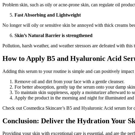
Problem skin, such as oily or acne-prone skin, can regulate oil produc
Fast Absorbing and Lightweight
No longer will oily or sensitive skin be annoyed with thick creams bec
Skin’s Natural Barrier is strengthened
Pollution, harsh weather, and weather stressors are defeated with this 
How to Apply B5 and Hyaluronic Acid Ser
Adding this serum to your routine is simple and can positively impact y
Remove oil and dirt from your face with a gentle cleanser.
For better absorption, gently tap the serum onto your damp skin
To maintain skin suppleness, apply a moisturizer afterward to se
Apply the product in the morning and night for illuminated and 
Check out Cosmedica Skincare’s B5 and Hyaluronic Acid serum for qual
Conclusion: Deliver the Hydration Your S
Providing your skin with exceptional care is essential, and are the perfe