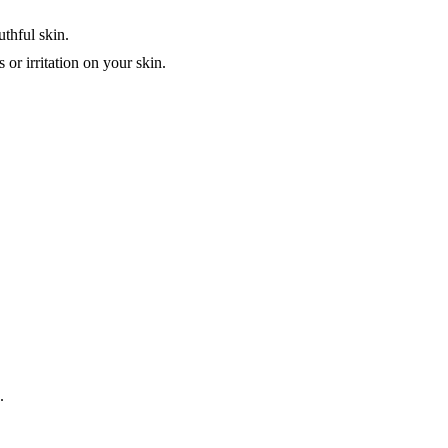
uthful skin.
 or irritation on your skin.
.