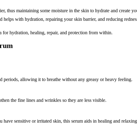
rier, thus maintaining some moisture in the skin to hydrate and create yo
 helps with hydration, repairing your skin barrier, and reducing redness
for hydration, healing, repair, and protection from within.
erum
ed periods, allowing it to breathe without any greasy or heavy feeling.
en the fine lines and wrinkles so they are less visible.
have sensitive or irritated skin, this serum aids in healing and relaxing