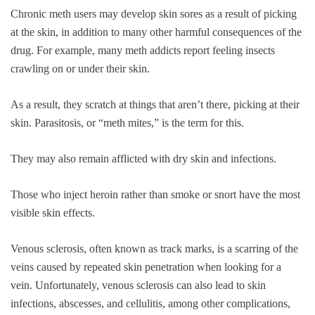
Chronic meth users may develop skin sores as a result of picking
at the skin, in addition to many other harmful consequences of the
drug. For example, many meth addicts report feeling insects
crawling on or under their skin.
As a result, they scratch at things that aren’t there, picking at their
skin. Parasitosis, or “meth mites,” is the term for this.
They may also remain afflicted with dry skin and infections.
Those who inject heroin rather than smoke or snort have the most
visible skin effects.
Venous sclerosis, often known as track marks, is a scarring of the
veins caused by repeated skin penetration when looking for a
vein. Unfortunately, venous sclerosis can also lead to skin
infections, abscesses, and cellulitis, among other complications,