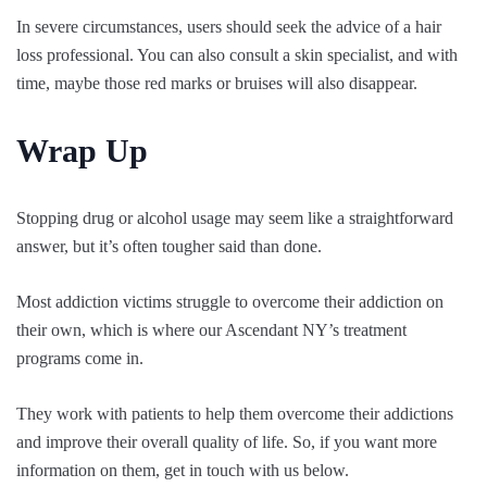
In severe circumstances, users should seek the advice of a hair
loss professional. You can also consult a skin specialist, and with
time, maybe those red marks or bruises will also disappear.
Wrap Up
Stopping drug or alcohol usage may seem like a straightforward
answer, but it’s often tougher said than done.
Most addiction victims struggle to overcome their addiction on
their own, which is where our Ascendant NY’s treatment
programs come in.
They work with patients to help them overcome their addictions
and improve their overall quality of life. So, if you want more
information on them, get in touch with us below.