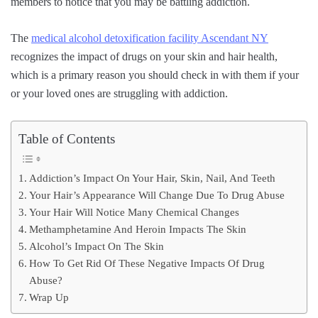
members to notice that you may be battling addiction.
The
medical alcohol detoxification facility Ascendant NY
recognizes the impact of drugs on your skin and hair health,
which is a primary reason you should check in with them if your
or your loved ones are struggling with addiction.
Table of Contents
Addiction’s Impact On Your Hair, Skin, Nail, And Teeth
Your Hair’s Appearance Will Change Due To Drug Abuse
Your Hair Will Notice Many Chemical Changes
Methamphetamine And Heroin Impacts The Skin
Alcohol’s Impact On The Skin
How To Get Rid Of These Negative Impacts Of Drug
Abuse?
Wrap Up