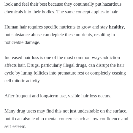
look and feel their best because they continually put hazardous
chemicals into their bodies. The same concept applies to hair.
Human hair requires specific nutrients to grow and stay
healthy
,
but substance abuse can deplete these nutrients, resulting in
noticeable damage.
Increased hair loss is one of the most common ways addiction
affects hair. Drugs, particularly illegal drugs, can disrupt the hair
cycle by luring follicles into premature rest or completely ceasing
cell mitotic activity.
After frequent and long-term use, visible hair loss occurs.
Many drug users may find this not just undesirable on the surface,
but it can also lead to mental concerns such as low confidence and
self-esteem.