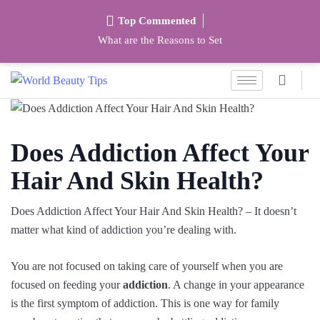
Top Commented
What are the Reasons to Set
Does Addiction Affect Your
Hair And Skin Health?
Does Addiction Affect Your Hair And Skin Health? – It doesn’t
matter what kind of addiction you’re dealing with.
You are not focused on taking care of yourself when you are
focused on feeding your
addiction
. A change in your appearance
is the first symptom of addiction. This is one way for family