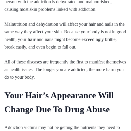
person with the addiction is dehydrated and malnourished,
causing most skin problems linked with addiction.
Malnutrition and dehydration will affect your hair and nails in the
same way they affect your skin. Because your body is not in good
health, your
hair
and nails might become exceedingly brittle,
break easily, and even begin to fall out.
All of these diseases are frequently the first to manifest themselves
as health issues. The longer you are addicted, the more harm you
do to your body.
Your Hair’s Appearance Will
Change Due To Drug Abuse
Addiction victims may not be getting the nutrients they need to