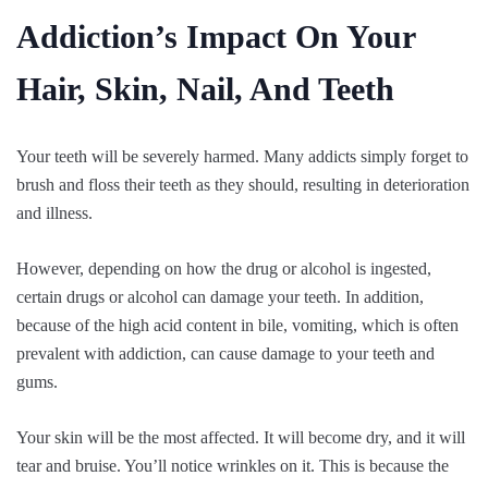
Addiction’s Impact On Your
Hair, Skin, Nail, And Teeth
Your teeth will be severely harmed. Many addicts simply forget to
brush and floss their teeth as they should, resulting in deterioration
and illness.
However, depending on how the drug or alcohol is ingested,
certain drugs or alcohol can damage your teeth. In addition,
because of the high acid content in bile, vomiting, which is often
prevalent with addiction, can cause damage to your teeth and
gums.
Your skin will be the most affected. It will become dry, and it will
tear and bruise. You’ll notice wrinkles on it. This is because the