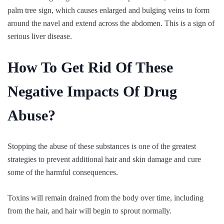
palm tree sign, which causes enlarged and bulging veins to form
around the navel and extend across the abdomen. This is a sign of
serious liver disease.
How To Get Rid Of These
Negative Impacts Of Drug
Abuse?
Stopping the abuse of these substances is one of the greatest
strategies to prevent additional hair and skin damage and cure
some of the harmful consequences.
Toxins will remain drained from the body over time, including
from the hair, and hair will begin to sprout normally.