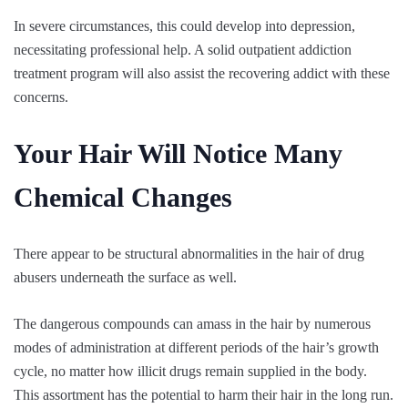
In severe circumstances, this could develop into depression,
necessitating professional help. A solid outpatient addiction
treatment program will also assist the recovering addict with these
concerns.
Your Hair Will Notice Many
Chemical Changes
There appear to be structural abnormalities in the hair of drug
abusers underneath the surface as well.
The dangerous compounds can amass in the hair by numerous
modes of administration at different periods of the hair’s growth
cycle, no matter how illicit drugs remain supplied in the body.
This assortment has the potential to harm their hair in the long run.