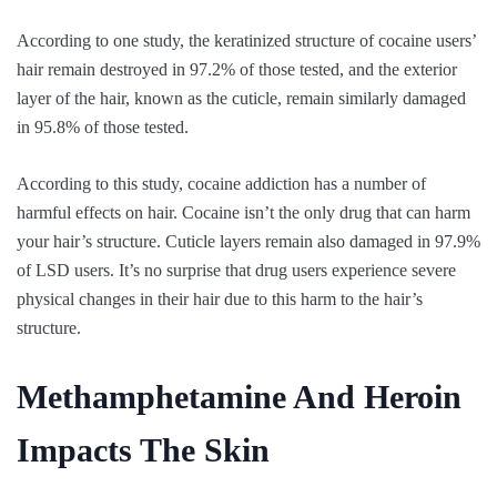
According to one study, the keratinized structure of cocaine users’
hair remain destroyed in 97.2% of those tested, and the exterior
layer of the hair, known as the cuticle, remain similarly damaged
in 95.8% of those tested.
According to this study, cocaine addiction has a number of
harmful effects on hair. Cocaine isn’t the only drug that can harm
your hair’s structure. Cuticle layers remain also damaged in 97.9%
of LSD users. It’s no surprise that drug users experience severe
physical changes in their hair due to this harm to the hair’s
structure.
Methamphetamine And Heroin
Impacts The Skin