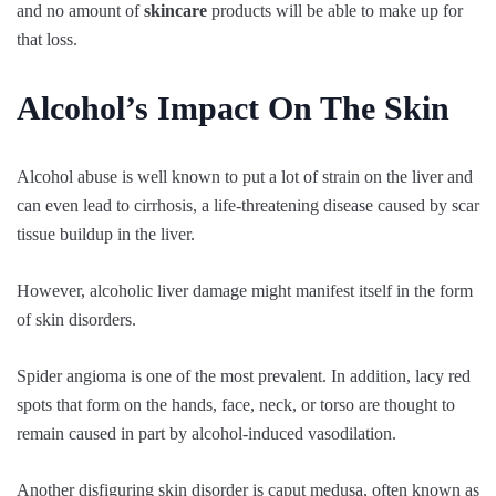
and no amount of
skincare
products will be able to make up for
that loss.
Alcohol’s Impact On The Skin
Alcohol abuse is well known to put a lot of strain on the liver and
can even lead to cirrhosis, a life-threatening disease caused by scar
tissue buildup in the liver.
However, alcoholic liver damage might manifest itself in the form
of skin disorders.
Spider angioma is one of the most prevalent. In addition, lacy red
spots that form on the hands, face, neck, or torso are thought to
remain caused in part by alcohol-induced vasodilation.
Another disfiguring skin disorder is caput medusa, often known as