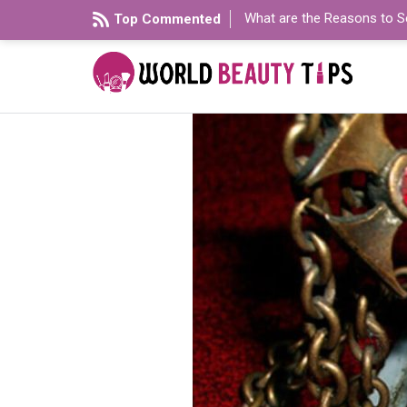
What are the Reasons to S
Top Commented