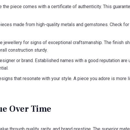
the piece comes with a certificate of authenticity. This guarante
pieces made from high-quality metals and gemstones. Check for h
 jewellery for signs of exceptional craftsmanship. The finish s
rall construction sturdy.
signer or brand. Established names with a good reputation are us
tial.
igns that resonate with your style. A piece you adore is more l
ue Over Time
alue through quality, rarity, and brand prestige. The superior ma