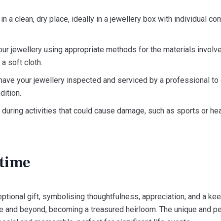
n a clean, dry place, ideally in a jewellery box with individual 
our jewellery using appropriate methods for the materials involv
 a soft cloth.
have your jewellery inspected and serviced by a professional to
dition.
uring activities that could cause damage, such as sports or hea
etime
tional gift, symbolising thoughtfulness, appreciation, and a ke
ime and beyond, becoming a treasured heirloom. The unique and p