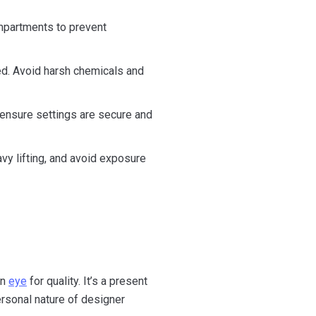
compartments to prevent
ed. Avoid harsh chemicals and
 ensure settings are secure and
vy lifting, and avoid exposure
en
eye
for quality. It’s a present
ersonal nature of designer