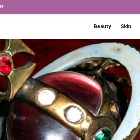
et
How to Dry Nails Fast? –
Beauty
Skin