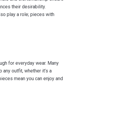
ces their desirability.
so play a role; pieces with
nough for everyday wear. Many
any outfit, whether it’s a
r pieces mean you can enjoy and