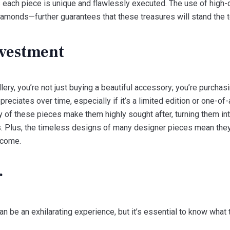
s each piece is unique and flawlessly executed. The use of high-
diamonds—further guarantees that these treasures will stand the t
vestment
ery, you’re not just buying a beautiful accessory; you’re purchasin
preciates over time, especially if it’s a limited edition or one-o
ty of these pieces make them highly sought after, turning them in
Plus, the timeless designs of many designer pieces mean they w
 come.
r
n be an exhilarating experience, but it’s essential to know what t