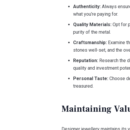
Authenticity:
Always ensure 
what you’re paying for.
Quality Materials:
Opt for 
purity of the metal.
Craftsmanship:
Examine the
stones well-set, and the ove
Reputation:
Research the de
quality and investment poten
Personal Taste:
Choose des
treasured.
Maintaining Val
Designer jewellery maintains its v