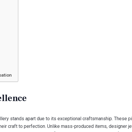
n
sation
ellence
llery stands apart due to its exceptional craftsmanship. These p
ir craft to perfection. Unlike mass-produced items, designer je