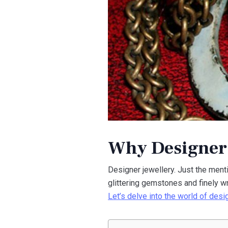
Why Designer J
Designer jewellery. Just the menti
glittering gemstones and finely wr
Let’s delve into the world of desi