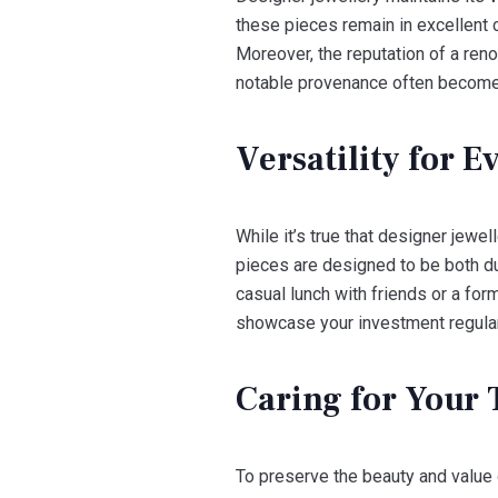
these pieces remain in excellent c
Moreover, the reputation of a reno
notable provenance often become
Versatility for 
While it’s true that designer jewe
pieces are designed to be both dur
casual lunch with friends or a fo
showcase your investment regularl
Caring for Your 
To preserve the beauty and value 