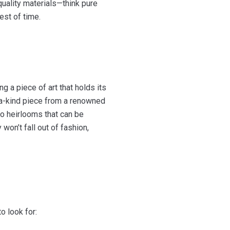
quality materials—think pure
est of time.
g a piece of art that holds its
f-a-kind piece from a renowned
to heirlooms that can be
on’t fall out of fashion,
o look for: