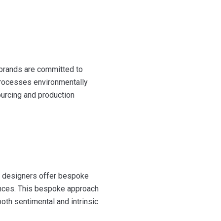
 brands are committed to
 processes environmentally
ourcing and production
ny designers offer bespoke
rences. This bespoke approach
both sentimental and intrinsic