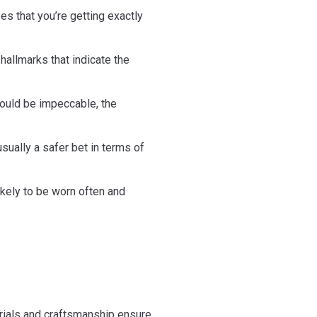
es that you’re getting exactly
allmarks that indicate the
hould be impeccable, the
ually a safer bet in terms of
ikely to be worn often and
terials and craftsmanship ensure