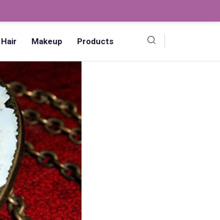
Ombre Pedicure – How to Make?,
Hair
Makeup
Products