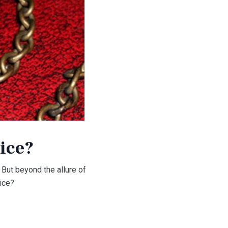
ice?
 But beyond the allure of
oice?