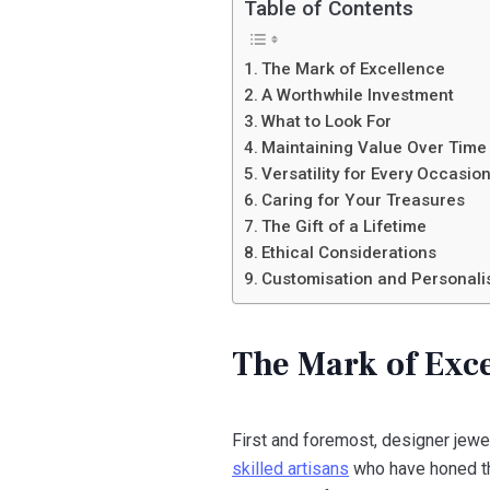
Table of Contents
The Mark of Excellence
A Worthwhile Investment
What to Look For
Maintaining Value Over Time
Versatility for Every Occasio
Caring for Your Treasures
The Gift of a Lifetime
Ethical Considerations
Customisation and Personali
The Mark of Exc
First and foremost, designer jewe
skilled artisans
who have honed the