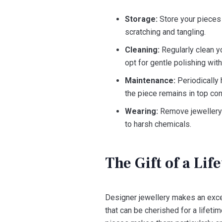
Storage:
Store your pieces i
scratching and tangling.
Cleaning:
Regularly clean y
opt for gentle polishing with
Maintenance:
Periodically 
the piece remains in top con
Wearing:
Remove jewellery d
to harsh chemicals.
The Gift of a Lif
Designer jewellery makes an excep
that can be cherished for a lifet