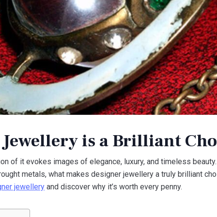
ewellery is a Brilliant Cho
on of it evokes images of elegance, luxury, and timeless beauty.
ought metals, what makes designer jewellery a truly brilliant ch
gner jewellery
and discover why it’s worth every penny.