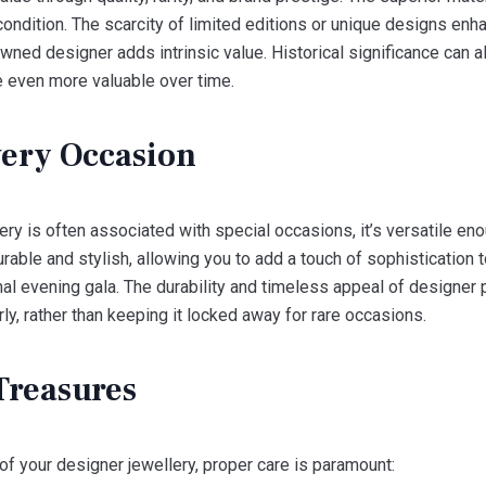
ondition. The scarcity of limited editions or unique designs enhan
wned designer adds intrinsic value. Historical significance can al
 even more valuable over time.
Every Occasion
llery is often associated with special occasions, it’s versatile e
able and stylish, allowing you to add a touch of sophistication to 
rmal evening gala. The durability and timeless appeal of designe
y, rather than keeping it locked away for rare occasions.
Treasures
of your designer jewellery, proper care is paramount: