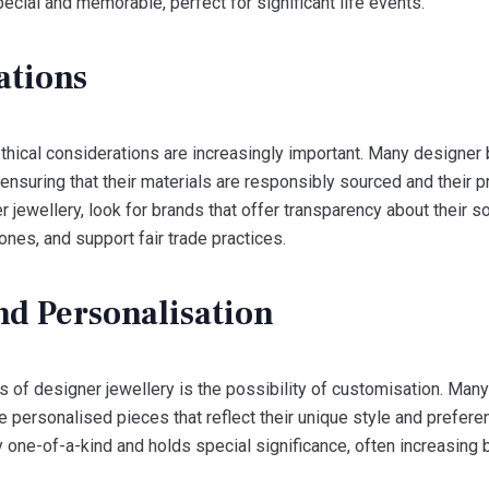
ecial and memorable, perfect for significant life events.
ations
ethical considerations are increasingly important. Many designer
, ensuring that their materials are responsibly sourced and their
 jewellery, look for brands that offer transparency about their s
nes, and support fair trade practices.
nd Personalisation
s of designer jewellery is the possibility of customisation. Ma
ate personalised pieces that reflect their unique style and prefe
ly one-of-a-kind and holds special significance, often increasing 