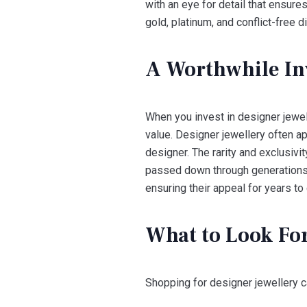
with an eye for detail that ensure
gold, platinum, and conflict-free 
A Worthwhile In
When you invest in designer jewell
value. Designer jewellery often ap
designer. The rarity and exclusivi
passed down through generations. 
ensuring their appeal for years to
What to Look Fo
Shopping for designer jewellery ca