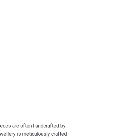
ieces are often handcrafted by
wellery is meticulously crafted