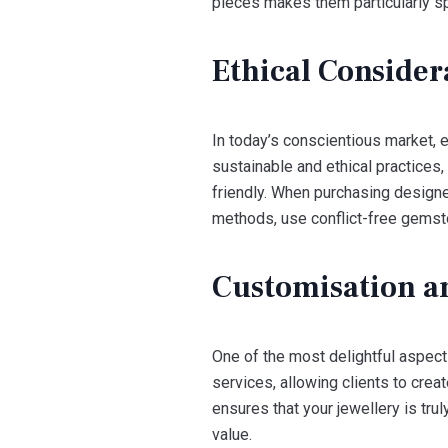
pieces makes them particularly sp
Ethical Consider
In today’s conscientious market, 
sustainable and ethical practices
friendly. When purchasing designer
methods, use conflict-free gemsto
Customisation a
One of the most delightful aspect
services, allowing clients to cre
ensures that your jewellery is tru
value.