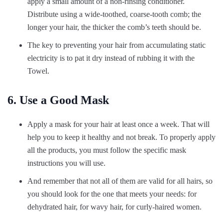
apply a small amount of a non-rinsing conditioner.
Distribute using a wide-toothed, coarse-tooth comb; the
longer your hair, the thicker the comb’s teeth should be.
The key to preventing your hair from accumulating static
electricity is to pat it dry instead of rubbing it with the
Towel.
6. Use a Good Mask
Apply a mask for your hair at least once a week. That will
help you to keep it healthy and not break. To properly apply
all the products, you must follow the specific mask
instructions you will use.
And remember that not all of them are valid for all hairs, so
you should look for the one that meets your needs: for
dehydrated hair, for wavy hair, for curly-haired women.