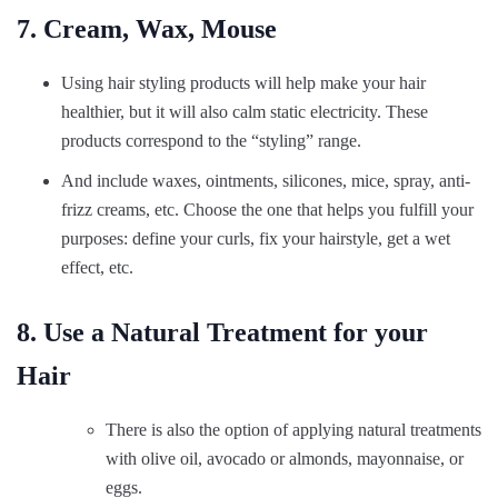
7. Cream, Wax, Mouse
Using hair styling products will help make your hair
healthier, but it will also calm static electricity. These
products correspond to the “styling” range.
And include waxes, ointments, silicones, mice, spray, anti-
frizz creams, etc. Choose the one that helps you fulfill your
purposes: define your curls, fix your hairstyle, get a wet
effect, etc.
8. Use a Natural Treatment for your
Hair
There is also the option of applying natural treatments
with olive oil, avocado or almonds, mayonnaise, or
eggs.