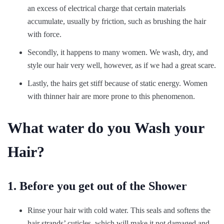
an excess of electrical charge that certain materials
accumulate, usually by friction, such as brushing the hair
with force.
Secondly, it happens to many women. We wash, dry, and
style our hair very well, however, as if we had a great scare.
Lastly, the hairs get stiff because of static energy. Women
with thinner hair are more prone to this phenomenon.
What water do you Wash your
Hair?
1. Before you get out of the Shower
Rinse your hair with cold water. This seals and softens the
hair strands’ cuticles, which will make it not damaged and