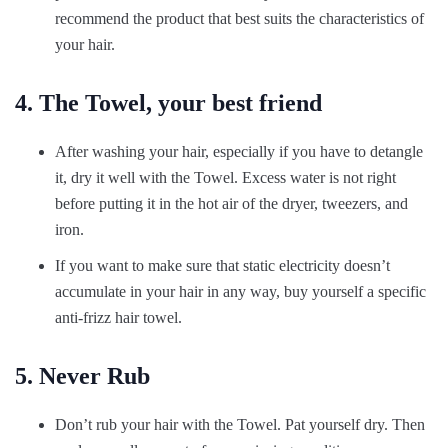
recommend the product that best suits the characteristics of
your hair.
4. The Towel, your best friend
After washing your hair, especially if you have to detangle
it, dry it well with the Towel. Excess water is not right
before putting it in the hot air of the dryer, tweezers, and
iron.
If you want to make sure that static electricity doesn’t
accumulate in your hair in any way, buy yourself a specific
anti-frizz hair towel.
5. Never Rub
Don’t rub your hair with the Towel. Pat yourself dry. Then