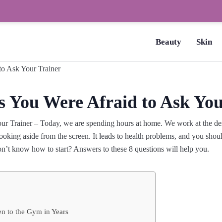
How to Dry Nails Fast? –
Beauty
Skin
s You Were Afraid to Ask You
r Trainer – Today, we are spending hours at home. We work at the desk
oking aside from the screen. It leads to health problems, and you shoul
on’t know how to start? Answers to these 8 questions will help you.
en to the Gym in Years