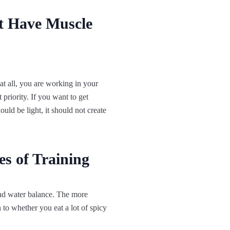
t Have Muscle
at all, you are working in your
 priority. If you want to get
uld be light, it should not create
s of Training
 and water balance. The more
 to whether you eat a lot of spicy