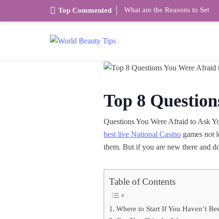
What are the Reasons to Set
Top Commented
Top 8 Question
Questions You Were Afraid to Ask You
best live National Casino
games not lo
them. But if you are new there and d
Table of Contents
Where to Start If You Haven’t Be