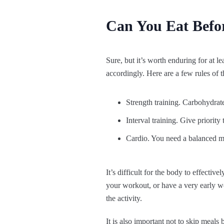
Can You Eat Befor
Sure, but it’s worth enduring for at l
accordingly. Here are a few rules of 
Strength training. Carbohydrates
Interval training. Give priority
Cardio. You need a balanced meal
It’s difficult for the body to effectiv
your workout, or have a very early w
the activity.
It is also important not to skip meals