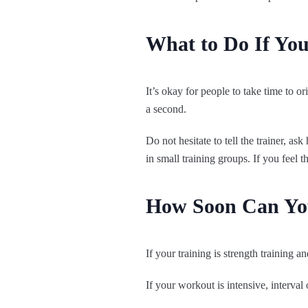
What to Do If Yo
It’s okay for people to take time to 
a second.
Do not hesitate to tell the trainer, as
in small training groups. If you feel 
How Soon Can You
If your training is strength training a
If your workout is intensive, interval