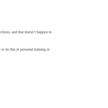
ctions, and that doesn’t happen in
 to do this in personal training or