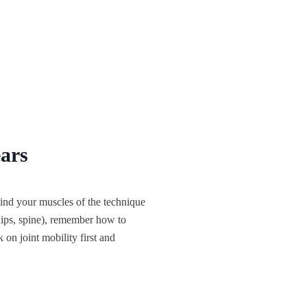
ears
remind your muscles of the technique
 hips, spine), remember how to
 on joint mobility first and