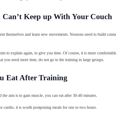
u Can’t Keep up With Your Couch
orient themselves and learn new movements. Neurons need to build conne
k him to explain again, to give you time. Of course, it is more comfortable
that you need more time, do not go to the training in large groups.
 Eat After Training
nd the aim is to gain muscle, you can eat after 30-40 minutes.
 or cardio, it is worth postponing meals for one to two hours.