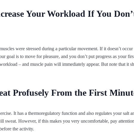
ncrease Your Workload If You Don’
muscles were stressed during a particular movement. If it doesn’t occur 
our goal is to move for pleasure, and you don’t put progress as your first
workload – and muscle pain will immediately appear. But note that it sho
 Profusely From the First Minute
xercise. It has a thermoregulatory function and also regulates your salt
will sweat. However, if this makes you very uncomfortable, pay attention
before the activity.