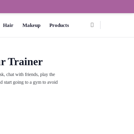
Ombre Pedicure – How to Make?,
Hair
Makeup
Products
r Trainer
, chat with friends, play the
d start going to a gym to avoid