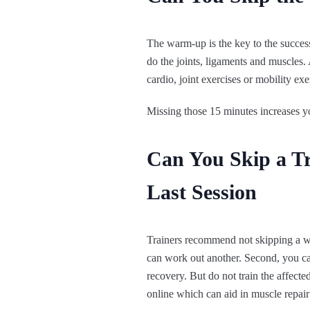
The warm-up is the key to the success
do the joints, ligaments and muscles. A
cardio, joint exercises or mobility exe
Missing those 15 minutes increases yo
Can You Skip a Tr
Last Session
Trainers recommend not skipping a wor
can work out another. Second, you can
recovery. But do not train the affecte
online which can aid in muscle repair