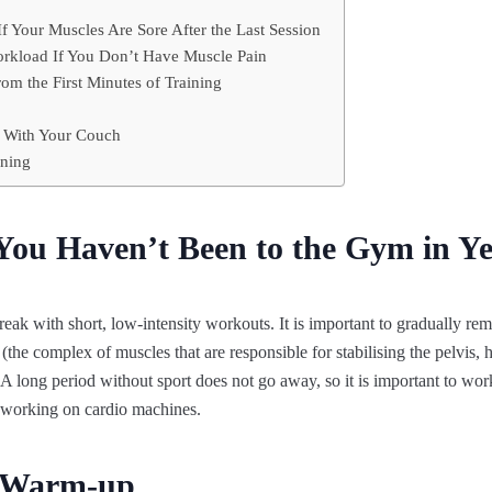
f Your Muscles Are Sore After the Last Session
rkload If You Don’t Have Muscle Pain
m the First Minutes of Training
p With Your Couch
ining
 You Haven’t Been to the Gym in Y
ng break with short, low-intensity workouts. It is important to gradually 
 (the complex of muscles that are responsible for stabilising the pelvis,
 A long period without sport does not go away, so it is important to work
 working on cardio machines.
e Warm-up