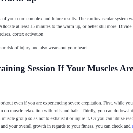
 of your core complex and future results. The cardiovascular system wa
llocate at least 15 minutes to the warm-up, or better still more. Divide i
rcises, cortex activation.
ur risk of injury and also wears out your heart.
aining Session If Your Muscles Are
kout even if you are experiencing severe crepitation. First, while you 
 do muscle relaxation with rolls and balls. Thirdly, you can do low-int
d muscle group so as not to exhaust it or injure it. Or you can utilize r
 and your overall growth in regards to your fitness, you can check and