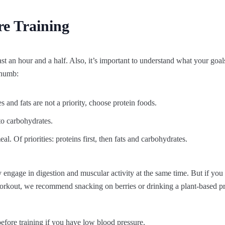
e Training
east an hour and a half. Also, it’s important to understand what your goa
thumb:
 and fats are not a priority, choose protein foods.
 to carbohydrates.
. Of priorities: proteins first, then fats and carbohydrates.
ely engage in digestion and muscular activity at the same time. But if you
orkout, we recommend snacking on berries or drinking a plant-based p
 before training if you have low blood pressure.