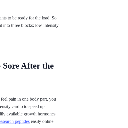
nts to be ready for the load. So
t into three blocks: low-intensity
 Sore After the
feel pain in one body part, you
ensity cardio to speed up
eadily available growth hormones
research peptides
easily online.