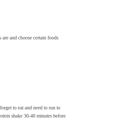
ls are and choose certain foods
 forget to eat and need to run to
rotein shake 30-40 minutes before