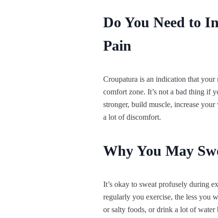
Do You Need to I
Pain
Croupatura is an indication that your 
comfort zone. It’s not a bad thing if y
stronger, build muscle, increase your 
a lot of discomfort.
Why You May Sweat
It’s okay to sweat profusely during e
regularly you exercise, the less you 
or salty foods, or drink a lot of water 