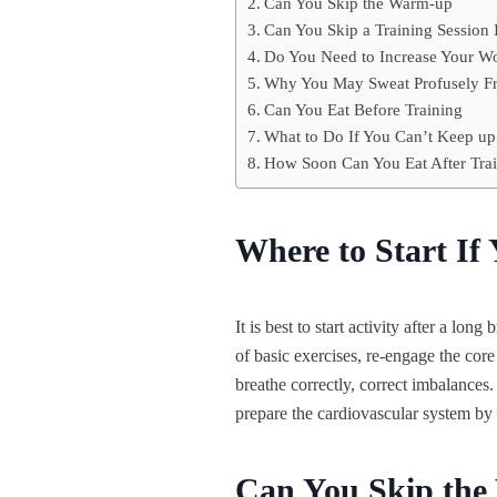
Can You Skip the Warm-up
Can You Skip a Training Session I
Do You Need to Increase Your Wo
Why You May Sweat Profusely Fro
Can You Eat Before Training
What to Do If You Can’t Keep u
How Soon Can You Eat After Tra
Where to Start If
It is best to start activity after a lo
of basic exercises, re-engage the core
breathe correctly, correct imbalances.
prepare the cardiovascular system by
Can You Skip th