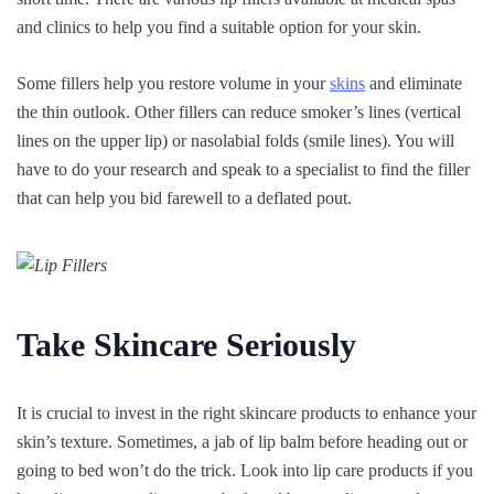
and clinics to help you find a suitable option for your skin.
Some fillers help you restore volume in your
skins
and eliminate
the thin outlook. Other fillers can reduce smoker’s lines (vertical
lines on the upper lip) or nasolabial folds (smile lines). You will
have to do your research and speak to a specialist to find the filler
that can help you bid farewell to a deflated pout.
Take Skincare Seriously
It is crucial to invest in the right skincare products to enhance your
skin’s texture. Sometimes, a jab of lip balm before heading out or
going to bed won’t do the trick. Look into lip care products if you