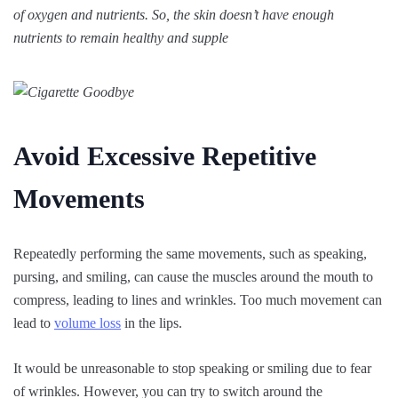
of oxygen and nutrients. So, the skin doesn’t have enough
nutrients to remain healthy and supple
Avoid Excessive Repetitive
Movements
Repeatedly performing the same movements, such as speaking,
pursing, and smiling, can cause the muscles around the mouth to
compress, leading to lines and wrinkles. Too much movement can
lead to
volume loss
in the lips.
It would be unreasonable to stop speaking or smiling due to fear
of wrinkles. However, you can try to switch around the