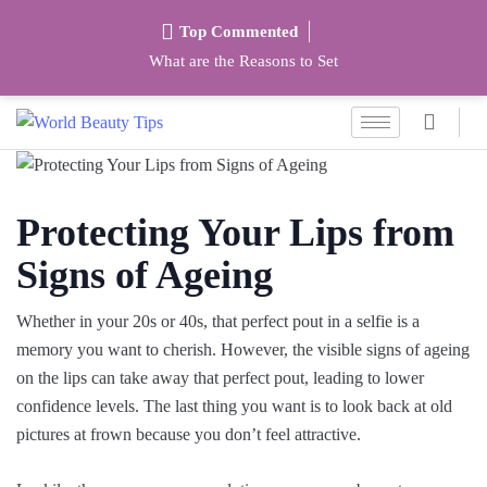
Top Commented
What are the Reasons to Set
Protecting Your Lips from
Signs of Ageing
Whether in your 20s or 40s, that perfect pout in a selfie is a
memory you want to cherish. However, the visible signs of ageing
on the lips can take away that perfect pout, leading to lower
confidence levels. The last thing you want is to look back at old
pictures at frown because you don’t feel attractive.