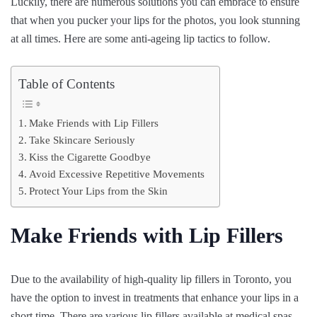
Luckily, there are numerous solutions you can embrace to ensure
that when you pucker your lips for the photos, you look stunning
at all times. Here are some anti-ageing lip tactics to follow.
Table of Contents
Make Friends with Lip Fillers
Take Skincare Seriously
Kiss the Cigarette Goodbye
Avoid Excessive Repetitive Movements
Protect Your Lips from the Skin
Make Friends with Lip Fillers
Due to the availability of high-quality lip fillers in Toronto, you
have the option to invest in treatments that enhance your lips in a
short time. There are various lip fillers available at medical spas