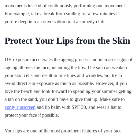
movements instead of continuously performing one movement.
For example, take a break from smiling for a few minutes if
you’re deep into a conversation or at a comedy club.
Protect Your Lips from the Skin
UV exposure accelerates the ageing process and increases signs of
ageing all over the face, including the lips. The sun can weaken
your skin cells and result in fine lines and wrinkles. So, try to
avoid direct sun exposure as much as possible. However, if you
love the beach and look forward to spending your summer getting
a tan on the sand, you don’t have to give that up. Make sure to
apply sunscreen
and lip balm with SPF 30, and wear a hat to
protect your face if possible.
Your lips are one of the most prominent features of your face.