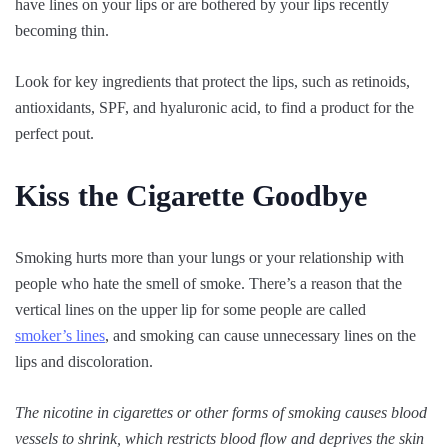
have lines on your lips or are bothered by your lips recently
becoming thin.
Look for key ingredients that protect the lips, such as retinoids,
antioxidants, SPF, and hyaluronic acid, to find a product for the
perfect pout.
Kiss the Cigarette Goodbye
Smoking hurts more than your lungs or your relationship with
people who hate the smell of smoke. There’s a reason that the
vertical lines on the upper lip for some people are called
smoker’s lines
, and smoking can cause unnecessary lines on the
lips and discoloration.
The nicotine in cigarettes or other forms of smoking causes blood
vessels to shrink, which restricts blood flow and deprives the skin