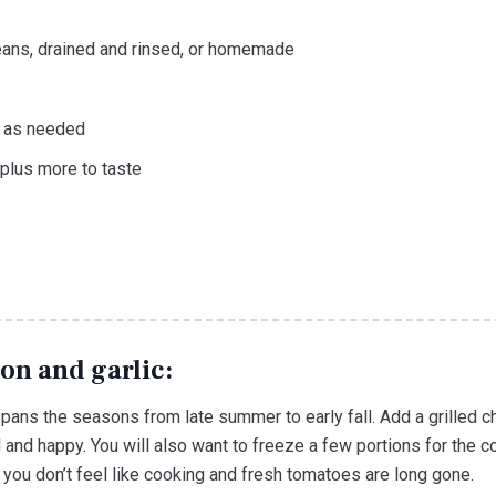
eans, drained and rinsed, or homemade
e as needed
plus more to taste
on and garlic:
 spans the seasons from late summer to early fall. Add a grilled
l and happy. You will also want to freeze a few portions for the c
you don’t feel like cooking and fresh tomatoes are long gone.