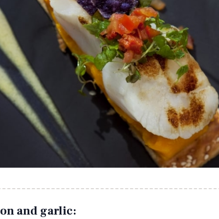
on and garlic: