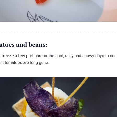
atoes and beans:
o freeze a few portions for the cool, rainy and snowy days to co
esh tomatoes are long gone.