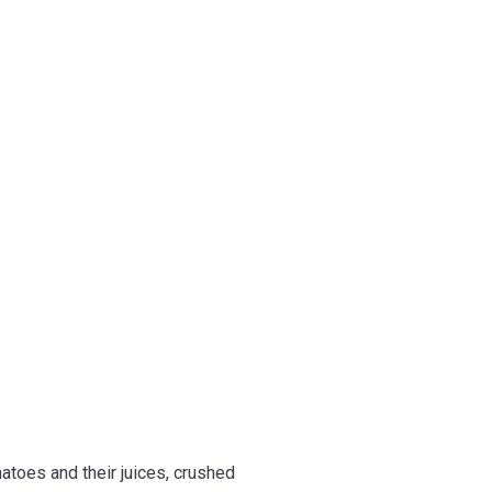
atoes and their juices, crushed