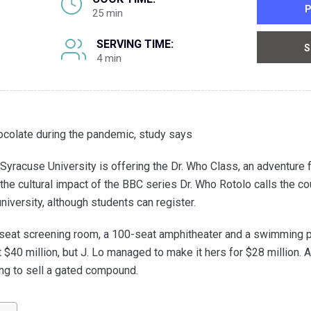
P
25 min
SERVING TIME:
S
4 min
ocolate during the pandemic, study says
Syracuse University is offering the Dr. Who Class, an adventure
he cultural impact of the BBC series Dr. Who Rotolo calls the cou
university, although students can register.
-seat screening room, a 100-seat amphitheater and a swimming 
$40 million, but J. Lo managed to make it hers for $28 million. A
ing to sell a gated compound.