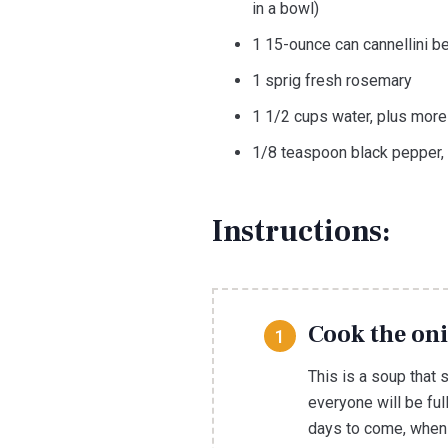
in a bowl)
1 15-ounce can cannellini b
1 sprig fresh rosemary
1 1/2 cups water, plus mor
1/8 teaspoon black pepper, 
Instructions:
Cook the oni
This is a soup that
everyone will be ful
days to come, when 