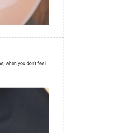
me, when you don’t feel