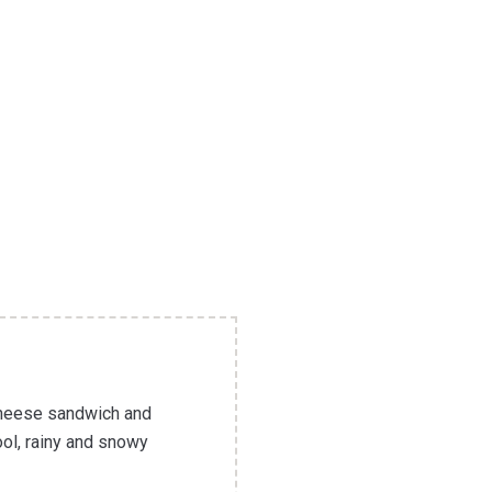
 cheese sandwich and
ool, rainy and snowy