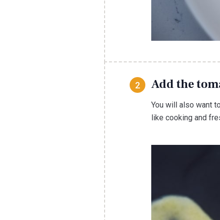
Add the tom
You will also want t
like cooking and fr