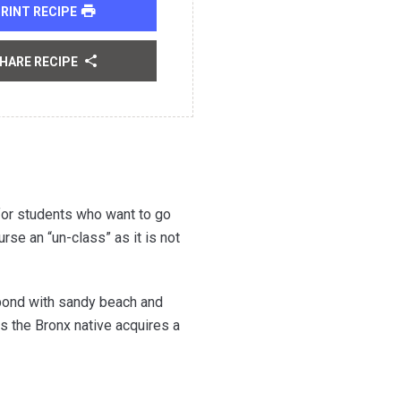
RINT RECIPE
HARE RECIPE
 for students who want to go
rse an “un-class” as it is not
pond with sandy beach and
s the Bronx native acquires a