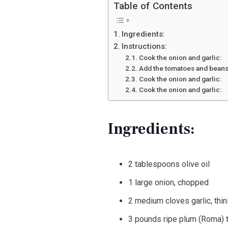
Table of Contents
Ingredients:
Instructions:
Cook the onion and garlic:
Add the tomatoes and beans
Cook the onion and garlic:
Cook the onion and garlic:
Ingredients:
2 tablespoons olive oil
1 large onion, chopped
2 medium cloves garlic, thin
3 pounds ripe plum (Roma) t