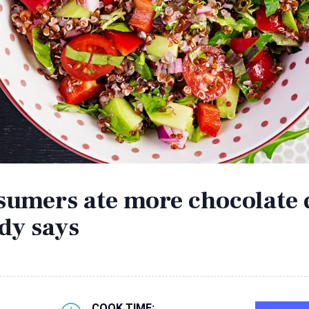
nsumers ate more chocolate 
dy says
COOK TIME: