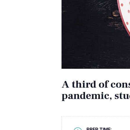
A third of co
pandemic, stu
PREP TIME: