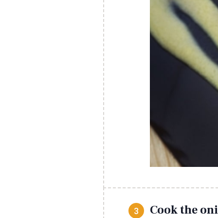
Cook the oni