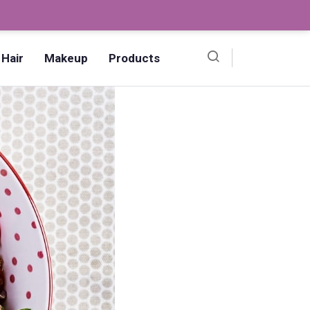
Ombre Pedicure – How to Make?,
Hair
Makeup
Products