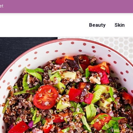
et
How to Dry Nails Fast? –
Beauty
Skin