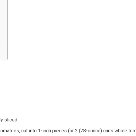
:
ly sliced
omatoes, cut into 1-inch pieces (or 2 (28-ounce) cans whole tom