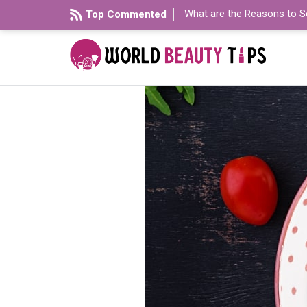
What are the Reasons to S
Top Commented