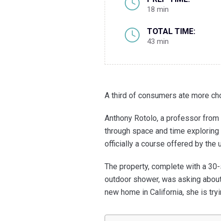
18 min
TOTAL TIME:
43 min
A third of consumers ate more ch
Anthony Rotolo, a professor from 
through space and time exploring t
officially a course offered by the 
The property, complete with a 30
outdoor shower, was asking about 
new home in California, she is try