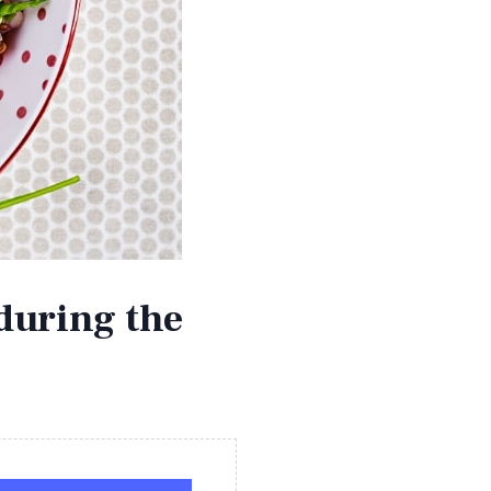
during the