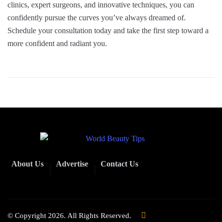
clinics, expert surgeons, and innovative techniques, you can
confidently pursue the curves you’ve always dreamed of.
Schedule your consultation today and take the first step toward a
more confident and radiant you.
About Us
Advertise
Contact Us
© Copyright 2026. All Rights Reserved.