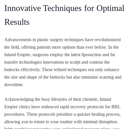
Innovative Techniques for Optimal
Results
Advancements in plastic surgery techniques have revolutionized
the field, offering patients more options than ever before. In the
Inland Empire, surgeons employ the latest liposuction and fat
transfer technologies innovations to sculpt and contour the
buttocks effectively. These refined techniques not only enhance
the size and shape of the buttocks but also minimize scarring and
downtime.
Acknowledging the busy lifestyles of their clientele, Inland
Empire clinics have embraced rapid recovery protocols for BBL
procedures. These protocols prioritize a quicker healing process,
allowing you to return to your routine with minimal disruption.