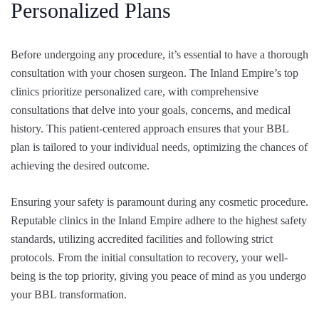
Personalized Plans
Before undergoing any procedure, it’s essential to have a thorough
consultation with your chosen surgeon. The Inland Empire’s top
clinics prioritize personalized care, with comprehensive
consultations that delve into your goals, concerns, and medical
history. This patient-centered approach ensures that your BBL
plan is tailored to your individual needs, optimizing the chances of
achieving the desired outcome.
Ensuring your safety is paramount during any cosmetic procedure.
Reputable clinics in the Inland Empire adhere to the highest safety
standards, utilizing accredited facilities and following strict
protocols. From the initial consultation to recovery, your well-
being is the top priority, giving you peace of mind as you undergo
your BBL transformation.