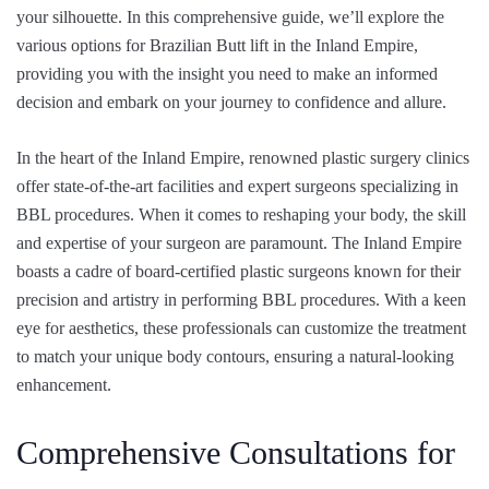
your silhouette. In this comprehensive guide, we’ll explore the
various
options for Brazilian Butt lift
in the Inland Empire
,
providing you with the insight you need to make an informed
decision and embark on your journey to confidence and allure.
In the heart of the Inland Empire, renowned plastic surgery clinics
offer state-of-the-art facilities and expert surgeons specializing in
BBL procedures. When it comes to reshaping your body, the skill
and expertise of your surgeon are paramount. The Inland Empire
boasts a cadre of board-certified plastic surgeons known for their
precision and artistry in performing BBL procedures. With a keen
eye for aesthetics, these professionals can customize the treatment
to match your unique body contours, ensuring a natural-looking
enhancement.
Comprehensive Consultations for