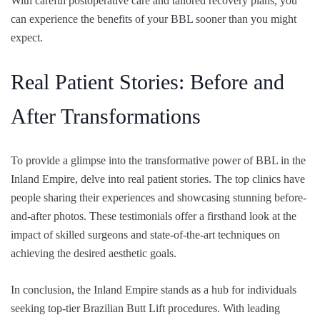
With careful postoperative care and tailored recovery plans, you
can experience the benefits of your BBL sooner than you might
expect.
Real Patient Stories: Before and
After Transformations
To provide a glimpse into the transformative power of BBL in the
Inland Empire, delve into real patient stories. The top clinics have
people sharing their experiences and showcasing stunning before-
and-after photos. These testimonials offer a firsthand look at the
impact of skilled surgeons and state-of-the-art techniques on
achieving the desired aesthetic goals.
In conclusion, the Inland Empire stands as a hub for individuals
seeking top-tier Brazilian Butt Lift procedures. With leading