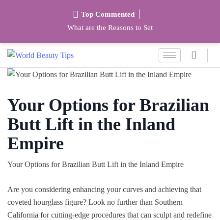
Top Commented
What are the Reasons to Set
Your Options for Brazilian
Butt Lift in the Inland
Empire
Your Options for Brazilian Butt Lift in the Inland Empire
Are you considering enhancing your curves and achieving that
coveted hourglass figure? Look no further than Southern
California for cutting-edge procedures that can sculpt and redefine