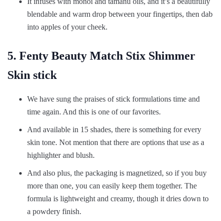
It infuses with monoi and tamanu oils, and it’s a beautifully
blendable and warm drop between your fingertips, then dab
into apples of your cheek.
5. Fenty Beauty Match Stix Shimmer
Skin stick
We have sung the praises of stick formulations time and
time again. And this is one of our favorites.
And available in 15 shades, there is something for every
skin tone. Not mention that there are options that use as a
highlighter and blush.
And also plus, the packaging is magnetized, so if you buy
more than one, you can easily keep them together. The
formula is lightweight and creamy, though it dries down to
a powdery finish.