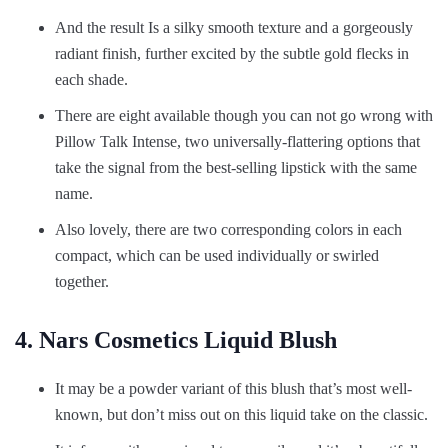
And the result Is a silky smooth texture and a gorgeously
radiant finish, further excited by the subtle gold flecks in
each shade.
There are eight available though you can not go wrong with
Pillow Talk Intense, two universally-flattering options that
take the signal from the best-selling lipstick with the same
name.
Also lovely, there are two corresponding colors in each
compact, which can be used individually or swirled
together.
4. Nars Cosmetics Liquid Blush
It may be a powder variant of this blush that’s most well-
known, but don’t miss out on this liquid take on the classic.