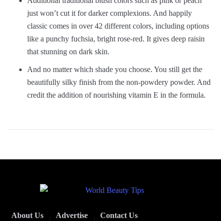
Additional traditional blush colors such as pink or peach
just won’t cut it for darker complexions. And happily
classic comes in over 42 different colors, including options
like a punchy fuchsia, bright rose-red. It gives deep raisin
that stunning on dark skin.
And no matter which shade you choose. You still get the
beautifully silky finish from the non-powdery powder. And
credit the addition of nourishing vitamin E in the formula.
About Us
Advertise
Contact Us