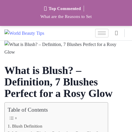
Top Commented
What are the Reasons to Set
What is Blush? –
Definition, 7 Blushes
Perfect for a Rosy Glow
Table of Contents
Blush Definition