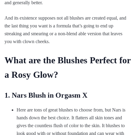
and generally better.
And its existence supposes not all blushes are created equal, and
the last thing you want is a formula that’s going to end up
streaking and smearing or a non-blend able version that leaves
you with clown cheeks.
What are the Blushes Perfect for
a Rosy Glow?
1. Nars Blush in Orgasm X
Here are tons of great blushes to choose from, but Nars is
hands down the best choice. It flatters all skin tones and
gives the countless flush of color to the skin. It blushes to
look good with or without foundation and can wear with