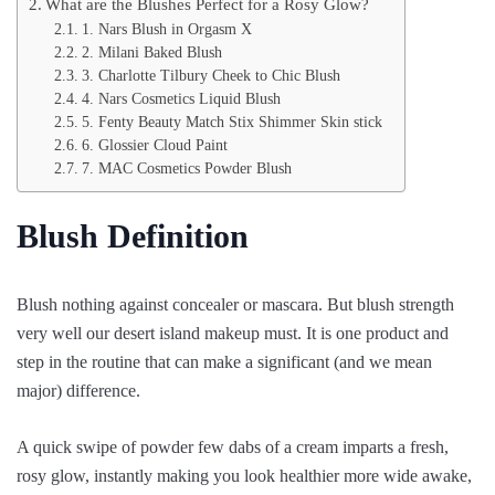
What are the Blushes Perfect for a Rosy Glow?
1. Nars Blush in Orgasm X
2. Milani Baked Blush
3. Charlotte Tilbury Cheek to Chic Blush
4. Nars Cosmetics Liquid Blush
5. Fenty Beauty Match Stix Shimmer Skin stick
6. Glossier Cloud Paint
7. MAC Cosmetics Powder Blush
Blush Definition
Blush nothing against concealer or mascara. But blush strength
very well our desert island makeup must. It is one product and
step in the routine that can make a significant (and we mean
major) difference.
A quick swipe of powder few dabs of a cream imparts a fresh,
rosy glow, instantly making you look healthier more wide awake,