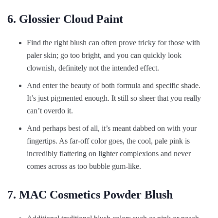
6. Glossier Cloud Paint
Find the right blush can often prove tricky for those with
paler skin; go too bright, and you can quickly look
clownish, definitely not the intended effect.
And enter the beauty of both formula and specific shade.
It’s just pigmented enough. It still so sheer that you really
can’t overdo it.
And perhaps best of all, it’s meant dabbed on with your
fingertips. As far-off color goes, the cool, pale pink is
incredibly flattering on lighter complexions and never
comes across as too bubble gum-like.
7. MAC Cosmetics Powder Blush