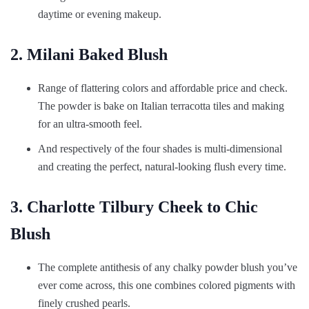
daytime or evening makeup.
2. Milani Baked Blush
Range of flattering colors and affordable price and check.
The powder is bake on Italian terracotta tiles and making
for an ultra-smooth feel.
And respectively of the four shades is multi-dimensional
and creating the perfect, natural-looking flush every time.
3. Charlotte Tilbury Cheek to Chic
Blush
The complete antithesis of any chalky powder blush you’ve
ever come across, this one combines colored pigments with
finely crushed pearls.