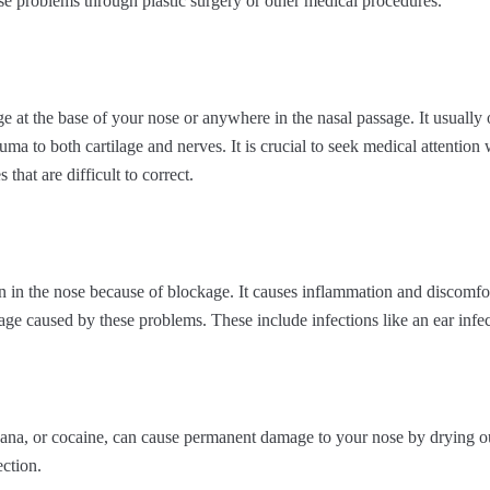
ese problems through plastic surgery or other medical procedures.
ge at the base of your nose or anywhere in the nasal passage. It usually
uma to both cartilage and nerves. It is crucial to seek medical attentio
 that are difficult to correct.
n in the nose because of blockage. It causes inflammation and discomfo
ge caused by these problems. These include infections like an ear infect
juana, or cocaine, can cause permanent damage to your nose by drying
ction.