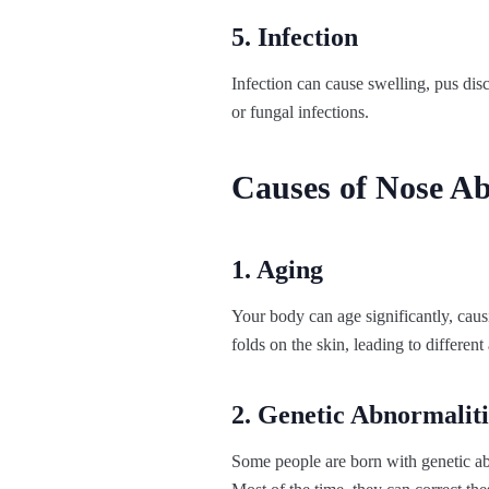
5. Infection
Infection can cause swelling, pus dis
or fungal infections.
Causes of Nose Ab
1. Aging
Your body can age significantly, causin
folds on the skin, leading to different
2. Genetic Abnormaliti
Some people are born with genetic abn