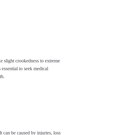
ke slight crookedness to extreme
 essential to seek medical
th.
t can be caused by injuries, loss