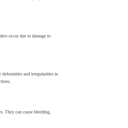
orders occur due to damage to
eformities and irregularities in
tions.
es. They can cause bleeding,