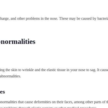
charge, and other problems in the nose. These may be caused by bacteria
normalities
g the skin to wrinkle and the elastic tissue in your nose to sag. It cause
 abnormalities.
es
ormalities that cause deformities on their faces, among other parts of t