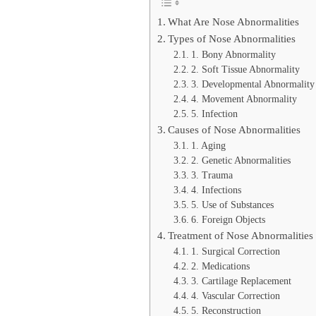
What Are Nose Abnormalities
Types of Nose Abnormalities
1. Bony Abnormality
2. Soft Tissue Abnormality
3. Developmental Abnormality
4. Movement Abnormality
5. Infection
Causes of Nose Abnormalities
1. Aging
2. Genetic Abnormalities
3. Trauma
4. Infections
5. Use of Substances
6. Foreign Objects
Treatment of Nose Abnormalities
1. Surgical Correction
2. Medications
3. Cartilage Replacement
4. Vascular Correction
5. Reconstruction