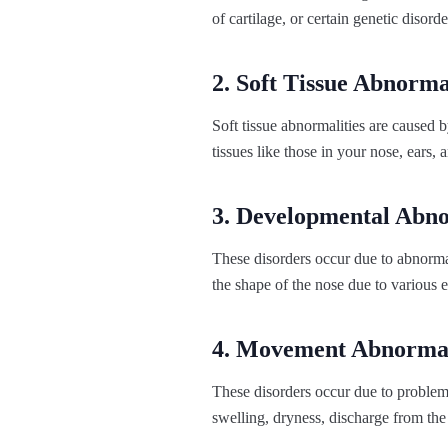
of cartilage, or certain genetic disorde
2. Soft Tissue Abnorma
Soft tissue abnormalities are caused b
tissues like those in your nose, ears, 
3. Developmental Abn
These disorders occur due to abnorma
the shape of the nose due to various 
4. Movement Abnormal
These disorders occur due to problems
swelling, dryness, discharge from the