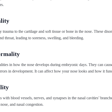
rs.
lity
y trauma to the cartilage and soft tissue or bone in the nose. These dis
and throat, leading to soreness, swelling, and bleeding.
ormality
lities in how the nose develops during embryonic days. They can cause d
errors in development. It can affect how your nose looks and how it func
ity
 with blood vessels, nerves, and synapses in the nasal cavities’ branch
 nose, and nasal congestion.