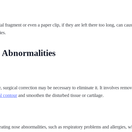
al fragment or even a paper clip, if they are left there too long, can cau
ies.
 Abnormalities
 surgical correction may be necessary to eliminate it. It involves removi
l contour
and smoothen the disturbed tissue or cartilage.
eating nose abnormalities, such as respiratory problems and allergies, 