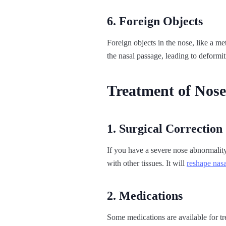
6. Foreign Objects
Foreign objects in the nose, like a met
the nasal passage, leading to deformit
Treatment of Nose
1. Surgical Correction
If you have a severe nose abnormality,
with other tissues. It will
reshape nasa
2. Medications
Some medications are available for tr