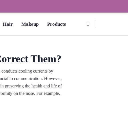
Ombre Pedicure – How to Make?,
Hair
Makeup
Products
Correct Them?
d conducts cooling currents by
s crucial to communication. However,
in preserving the health and life of
eformity on the nose. For example,