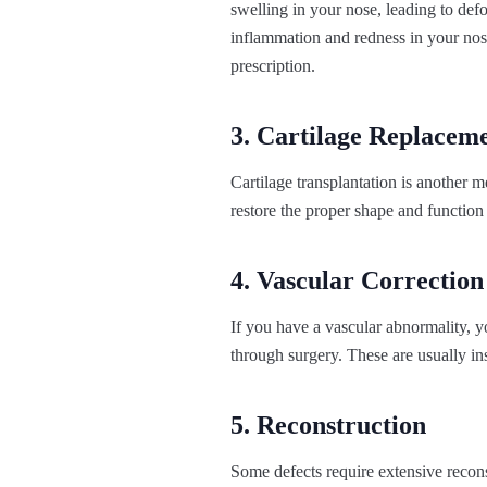
swelling in your nose, leading to def
inflammation and redness in your nose
prescription.
3. Cartilage Replacem
Cartilage transplantation is another me
restore the proper shape and function 
4. Vascular Correction
If you have a vascular abnormality, y
through surgery. These are usually in
5. Reconstruction
Some defects require extensive recons