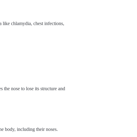
 like chlamydia, chest infections,
s the nose to lose its structure and
he body, including their noses.