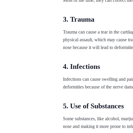
Most of the time, they can correct th
3. Trauma
Trauma can cause a tear in the cartila
physical assault, which may cause tra
nose because it will lead to deformities
4. Infections
Infections can cause swelling and pai
deformities because of the nerve dama
5. Use of Substances
Some substances, like alcohol, mari
nose and making it more prone to infe