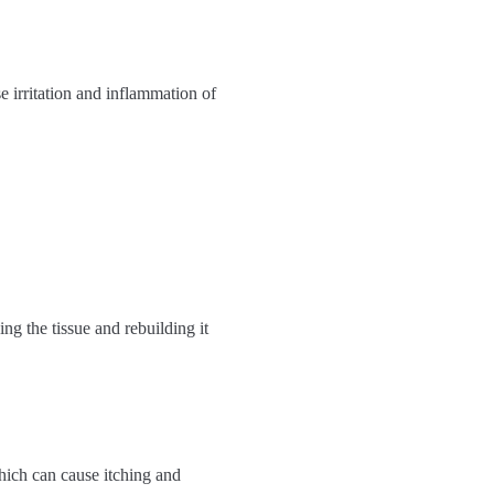
se irritation and inflammation of
ng the tissue and rebuilding it
which can cause itching and