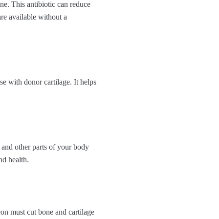
ne. This antibiotic can reduce
re available without a
se with donor cartilage. It helps
 and other parts of your body
nd health.
eon must cut bone and cartilage