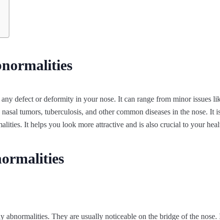
normalities
 any defect or deformity in your nose. It can range from minor issues li
nasal tumors, tuberculosis, and other common diseases in the nose. It is
lities. It helps you look more attractive and is also crucial to your heal
ormalities
 abnormalities. They are usually noticeable on the bridge of the nose. I