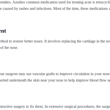
ormities. Another common medication used for treating acne is tetracycli
 caused by rashes and infections. Most of the time, these medications a
ent
thod to restore better noses. It involves replacing the cartilage in the no
of the nose.
our surgeon may use vascular grafts to improve circulation in your nose
serted underneath the skin near your nose to help improve blood flow a
tructive surgery to fix them. In extensive surgical procedures, the surg