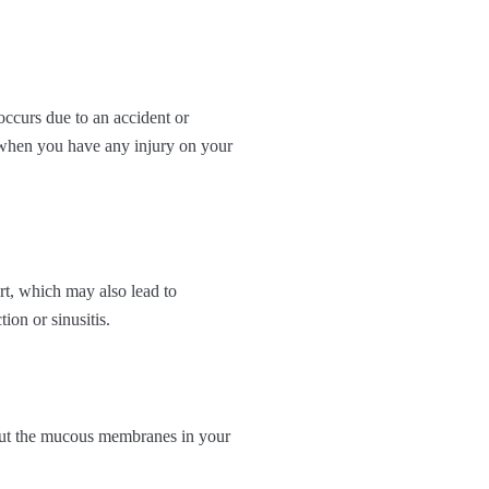
 occurs due to an accident or
n when you have any injury on your
rt, which may also lead to
ion or sinusitis.
 out the mucous membranes in your