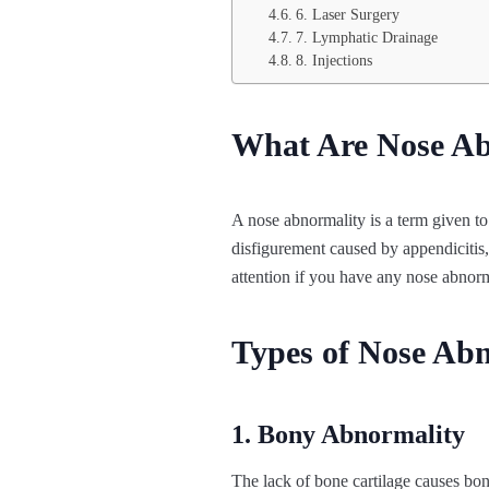
6. Laser Surgery
7. Lymphatic Drainage
8. Injections
What Are Nose Ab
A nose abnormality is a term given to
disfigurement caused by appendicitis, 
attention if you have any nose abnorma
Types of Nose Abn
1. Bony Abnormality
The lack of bone cartilage causes bony