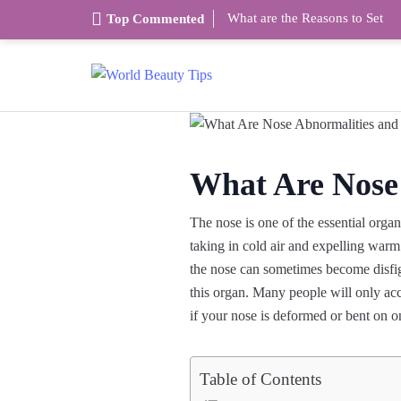
What are the Reasons to Set
Top Commented
What Are Nose
The nose is one of the essential orga
taking in cold air and expelling warm 
the nose can sometimes become disfigur
this organ. Many people will only acc
if your nose is deformed or bent on o
Table of Contents