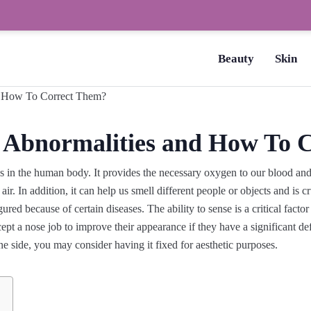
How to Dry Nails Fast? –
Beauty
Skin
 Abnormalities and How To 
ns in the human body. It provides the necessary oxygen to our blood an
air. In addition, it can help us smell different people or objects and i
ed because of certain diseases. The ability to sense is a critical factor 
ept a nose job to improve their appearance if they have a significant d
ne side, you may consider having it fixed for aesthetic purposes.