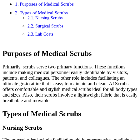
Purposes of Medical Scrubs
Types of Medical Scrubs
Nursing Scrubs
Surgical Scrubs
Lab Coats
Purposes of Medical Scrubs
Primarily, scrubs serve two primary functions. These functions
include making medical personnel easily identifiable by visitors,
patients, and colleagues. The other role includes facilitating an
ultimate go-to attire that is easy to maintain and clean. A1Scrubs
offers comfortable and stylish medical scrubs ideal for all body types
and sizes. Also, their scrubs involve a lightweight fabric that is easily
breathable and movable.
Types of Medical Scrubs
Nursing Scrubs
The nurses’ roles include facilitating aid in emergencies, medicine