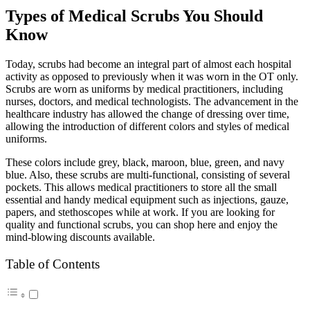
Types of Medical Scrubs You Should
Know
Today, scrubs had become an integral part of almost each hospital
activity as opposed to previously when it was worn in the OT only.
Scrubs are worn as uniforms by medical practitioners, including
nurses, doctors, and medical technologists. The advancement in the
healthcare industry has allowed the change of dressing over time,
allowing the introduction of different colors and styles of medical
uniforms.
These colors include grey, black, maroon, blue, green, and navy
blue. Also, these scrubs are multi-functional, consisting of several
pockets. This allows medical practitioners to store all the small
essential and handy medical equipment such as injections, gauze,
papers, and stethoscopes while at work. If you are looking for
quality and functional scrubs, you can shop here and enjoy the
mind-blowing discounts available.
Table of Contents