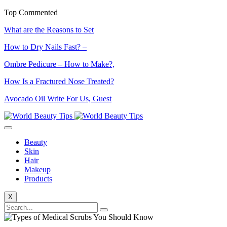
Top Commented
What are the Reasons to Set
How to Dry Nails Fast? –
Ombre Pedicure – How to Make?,
How Is a Fractured Nose Treated?
Avocado Oil Write For Us, Guest
Beauty
Skin
Hair
Makeup
Products
X