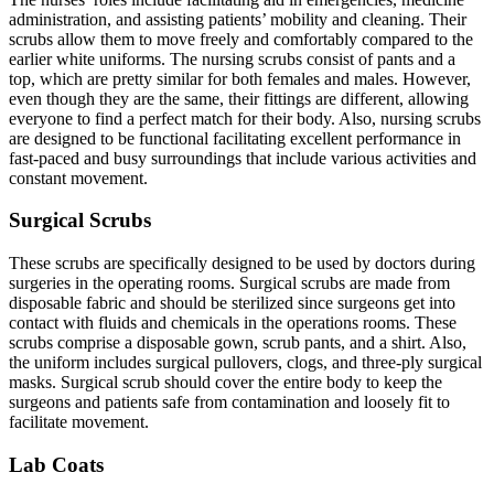
administration, and assisting patients’ mobility and cleaning. Their
scrubs allow them to move freely and comfortably compared to the
earlier white uniforms. The nursing scrubs consist of pants and a
top, which are pretty similar for both females and males. However,
even though they are the same, their fittings are different, allowing
everyone to find a perfect match for their body. Also, nursing scrubs
are designed to be functional facilitating excellent performance in
fast-paced and busy surroundings that include various activities and
constant movement.
Surgical Scrubs
These scrubs are specifically designed to be used by doctors during
surgeries in the operating rooms. Surgical scrubs are made from
disposable fabric and should be sterilized since surgeons get into
contact with fluids and chemicals in the operations rooms. These
scrubs comprise a disposable gown, scrub pants, and a shirt. Also,
the uniform includes surgical pullovers, clogs, and three-ply surgical
masks. Surgical scrub should cover the entire body to keep the
surgeons and patients safe from contamination and loosely fit to
facilitate movement.
Lab Coats