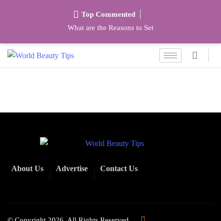
Top Commented
What are the Reasons to Set
About Us
Advertise
Contact Us
© Copyright 2026. All Rights Reserved.