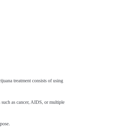
ijuana treatment consists of using
s such as cancer, AIDS, or multiple
rpose.