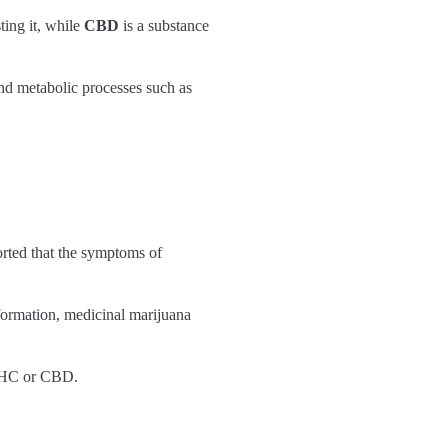
ting it, while
CBD
is a substance
and metabolic processes such as
rted that the symptoms of
formation, medicinal marijuana
f THC or CBD.