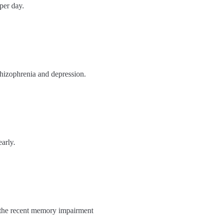
per day.
chizophrenia and depression.
arly.
nd the recent memory impairment