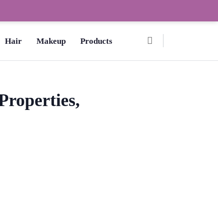
Ombre Pedicure – How to Make?,
Hair
Makeup
Products
Properties,