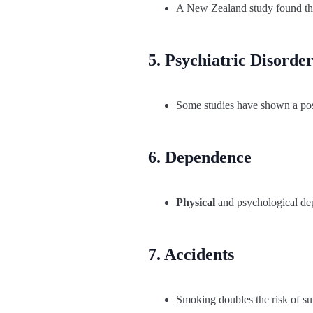
A New Zealand study found that
5. Psychiatric Disorder
Some studies have shown a poss
6. Dependence
Physical
and psychological depe
7. Accidents
Smoking doubles the risk of suf