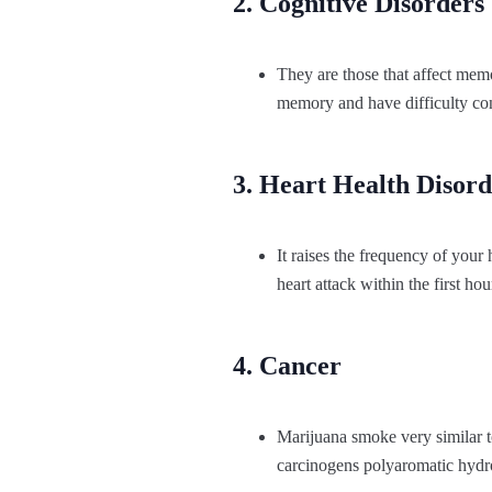
2. Cognitive Disorders
They are those that affect memo
memory and have difficulty conc
3. Heart Health Disord
It raises the frequency of your
heart attack within the first hou
4. Cancer
Marijuana smoke very similar t
carcinogens polyaromatic hydr