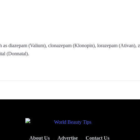
uch as diazepam (Valium), clonazepam (Klonopin), lorazepam (Ativan),
tal (Donnatal).
About Us
Advertise
Contact Us