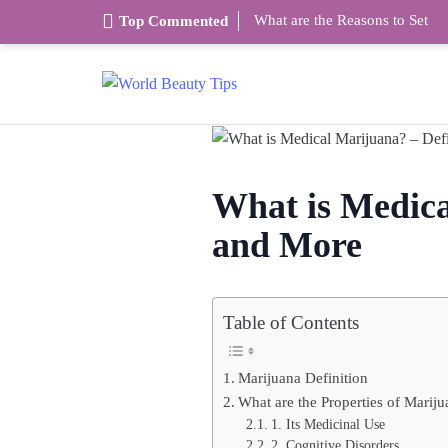
What are the Reasons to Set
Top Commented
What is Medical
and More
Table of Contents
Marijuana Definition
What are the Properties of Marij
1. Its Medicinal Use
2. Cognitive Disorders