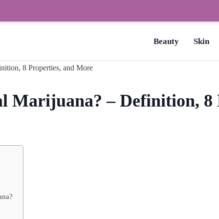
How to Dry Nails Fast? –
Beauty
Skin
 Marijuana? – Definition, 8 
uana?