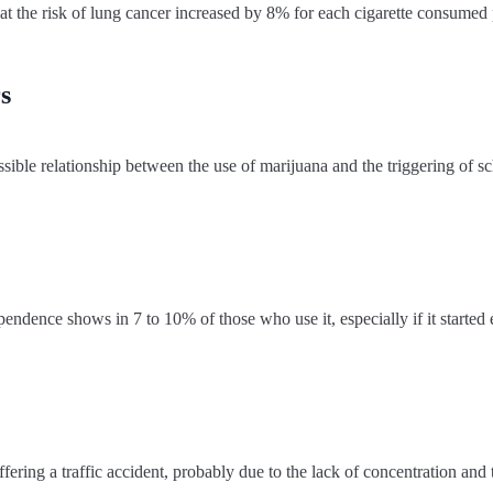
 the risk of lung cancer increased by 8% for each cigarette consumed 
s
ible relationship between the use of marijuana and the triggering of s
ndence shows in 7 to 10% of those who use it, especially if it started e
fering a traffic accident, probably due to the lack of concentration a