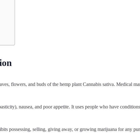
ion
aves, flowers, and buds of the hemp plant Cannabis sativa. Medical mar
pasticity), nausea, and poor appetite. It uses people who have condition
hibits possessing, selling, giving away, or growing marijuana for any pu