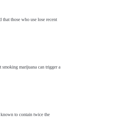
d that those who use lose recent
at smoking marijuana can trigger a
s known to contain twice the