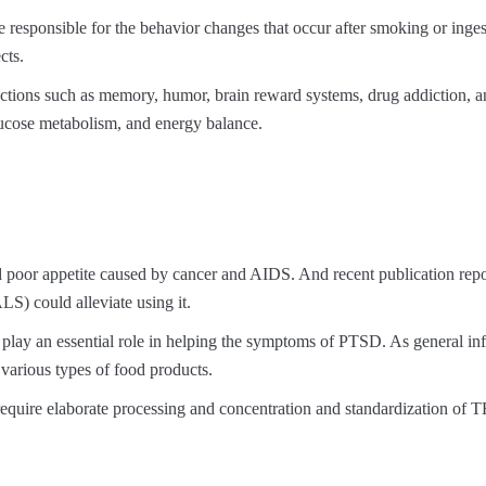
 responsible for the behavior changes that occur after smoking or inges
cts.
functions such as memory, humor, brain reward systems, drug addiction, 
 glucose metabolism, and energy balance.
oor appetite caused by cancer and AIDS. And recent publication repo
LS) could alleviate using it.
y play an essential role in helping the symptoms of PTSD. As general in
various types of food products.
 require elaborate processing and concentration and standardization o