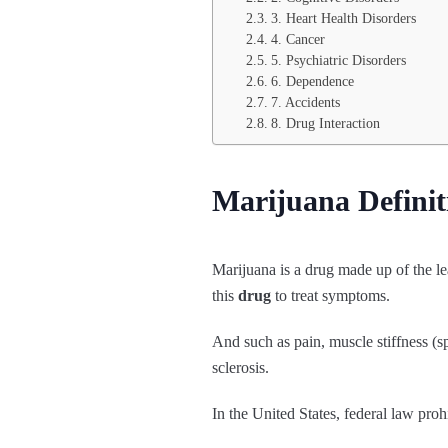
3. Heart Health Disorders
4. Cancer
5. Psychiatric Disorders
6. Dependence
7. Accidents
8. Drug Interaction
Marijuana Definit
Marijuana is a drug made up of the le
this
drug
to treat symptoms.
And such as pain, muscle stiffness (s
sclerosis.
In the United States, federal law pro