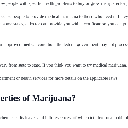
low people with specific health problems to buy or grow marijuana for p
license people to provide medical marijuana to those who need it if the
n some states, a doctor can provide you with a certificate so you can p
 an approved medical condition, the federal government may not process i
ry from state to state. If you think you want to try medical marijuana, 
partment or health services for more details on the applicable laws.
erties of Marijuana?
00 chemicals. Its leaves and inflorescences, of which tetrahydrocannab