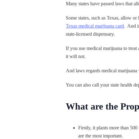
Many states have passed laws that al
Some states, such as Texas, allow or 
Texas medical marijuana card
. And i
state-licensed dispensary.
If you use medical marijuana to treat
it will not.
And laws regards medical marijuana va
You can also call your state health de
What are the Prop
Firstly, it plants more than 5
are the most important.