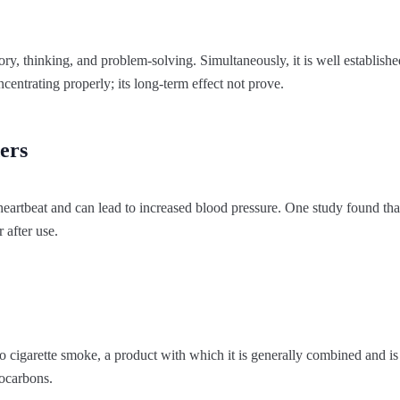
ry, thinking, and problem-solving. Simultaneously, it is well establishe
entrating properly; its long-term effect not prove.
ers
 heartbeat and can lead to increased blood pressure. One study found th
r after use.
o cigarette smoke, a product with which it is generally combined and i
ocarbons.