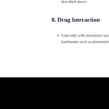
described above.
8. Drug Interaction
Especially with anxiolytics s
barbiturates such as phenobarbi