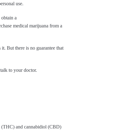
ersonal use.
y obtain a
urchase medical marijuana from a
t. But there is no guarantee that
talk to your doctor.
inol (THC) and cannabidiol (CBD)