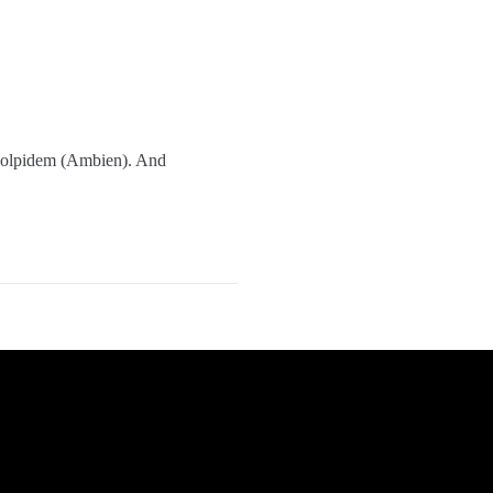
 zolpidem (Ambien). And