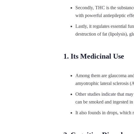
Secondly, THC is the substance
with powerful antiepileptic effe
Lastly, it regulates essential 
destruction of fat (lipolysis),
1. Its Medicinal Use
Among them are glaucoma and p
amyotrophic lateral sclerosis (A
Other studies indicate that ma
can be smoked and ingested in 
It also founds in drops, which