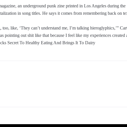
h magazine, an underground punk zine printed in Los Angeles during the
apitalization in song titles. He says it comes from remembering back on
g, too, like, ‘They can’t understand me, I’m talking hieroglyphics,’” Car
pointing out shit like that because I feel like my experiences created a
locks Secret To Healthy Eating And Brings It To Dairy