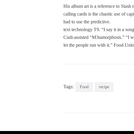
His album art is a reference to Slas
calling cards is the chaotic use of c
had to use the predictive.
text technology T9. “I say it in a son
Cudi-assisted “M3tamorphosis.” “I was 
let the people run with it.” Food Un
Tags:
Food
recipe