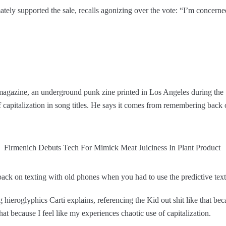
ately supported the sale, recalls agonizing over the vote: “I’m concerne
h magazine, an underground punk zine printed in Los Angeles during the
of capitalization in song titles. He says it comes from remembering bac
k on texting with old phones when you had to use the predictive text T9
hieroglyphics Carti explains, referencing the Kid out shit like that beca
that because I feel like my experiences chaotic use of capitalization.