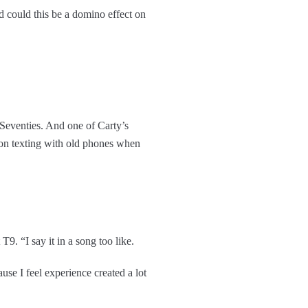
d could this be a domino effect on
 Seventies. And one of Carty’s
k on texting with old phones when
. “I say it in a song too like.
use I feel experience created a lot