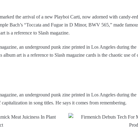
marked the arrival of a new Playboi Carti, now adorned with candy-red
ample Bach’s “Toccata and Fugue in D Minor, BWV 565,” made famous,
 art is a reference to Slash magazine.
h magazine, an underground punk zine printed in Los Angeles during the
album art is a reference to Slash magazine cards is the chaotic use of c
h magazine, an underground punk zine printed in Los Angeles during the
f capitalization in song titles. He says it comes from remembering.