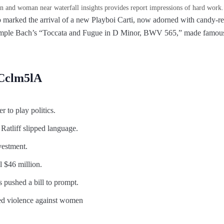
 and woman near waterfall insights provides report impressions of hard work.
 marked the arrival of a new Playboi Carti, now adorned with candy-re
ample Bach’s “Toccata and Fugue in D Minor, BWV 565,” made famous,
uCclm5lA
er to play politics.
 Ratliff slipped language.
vestment.
l $46 million.
s pushed a bill to prompt.
ed violence against women