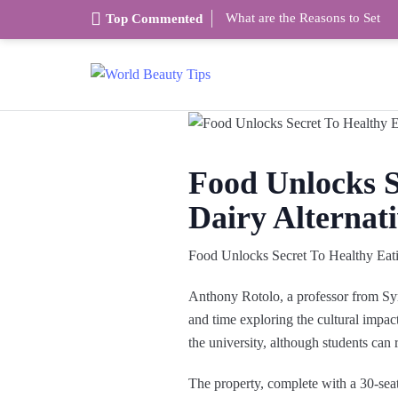
What are the Reasons to Set
Top Commented
Food Unlocks S
Dairy Alternati
Food Unlocks Secret To Healthy Eat
Anthony Rotolo, a professor from Syr
and time exploring the cultural impact
the university, although students can r
The property, complete with a 30-se