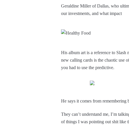
Geraldine Miller of Dallas, who ultim
our investments, and what impact
His album art is a reference to Slas
new calling cards is the chaotic use 
you had to use the predictive.
He says it comes from remembering bac
They can’t understand me, I’m talking 
of things I was pointing out shit like 