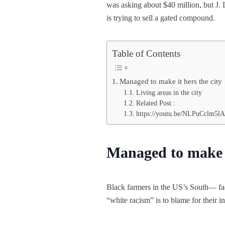
was asking about $40 million, but J.
is trying to sell a gated compound.
Table of Contents
Managed to make it hers the city
Living areas in the city
Related Post :
https://youtu.be/NLPuCclm5lA
Managed to make i
Black farmers in the US’s South— face
“white racism” is to blame for their i