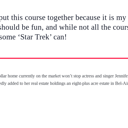
put this course together because it is my 
should be fun, and while not all the cour
 some ‘Star Trek’ can!
dollar home currently on the market won’t stop actress and singer Jenni
dly added to her real estate holdings an eight-plus acre estate in Bel-A