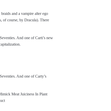
 braids and a vampire alter ego
 of course, by Dracula). There
 Seventies. And one of Carti’s new
apitalization.
 Seventies. And one of Carty’s