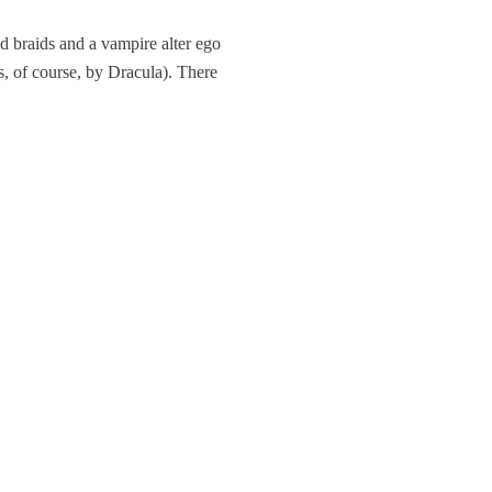
d braids and a vampire alter ego
 of course, by Dracula). There