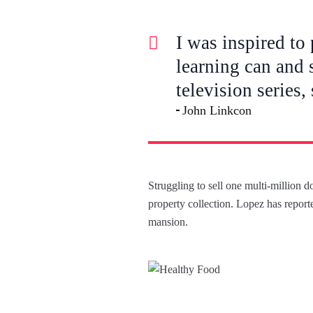
I was inspired to 
learning can and 
television series,
John Linkcon
Struggling to sell one multi-million 
property collection. Lopez has reporte
mansion.