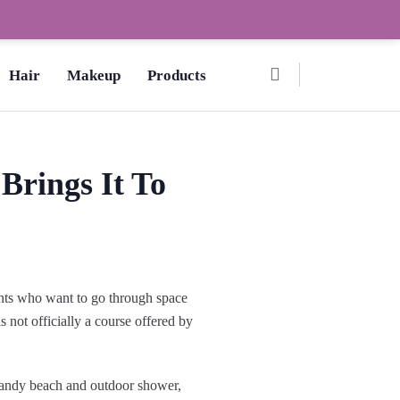
Ombre Pedicure – How to Make?,
Hair
Makeup
Products
Brings It To
ents who want to go through space
s not officially a course offered by
sandy beach and outdoor shower,