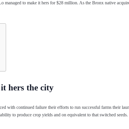
 Lo managed to make it hers for $28 million. As the Bronx native acquir
t hers the city
d with continued failure their efforts to run successful farms their lau
nability to produce crop yields and on equivalent to that switched seeds.