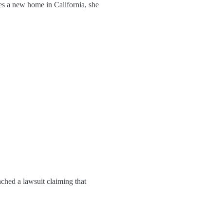
es a new home in California, she
nched a lawsuit claiming that