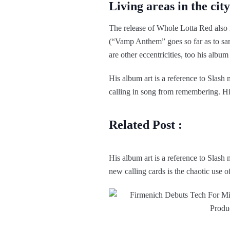
Living areas in the city
The release of Whole Lotta Red also 
(“Vamp Anthem” goes so far as to s
are other eccentricities, too his album
His album art is a reference to Slas
calling in song from remembering. His 
Related Post :
His album art is a reference to Slas
new calling cards is the chaotic use o