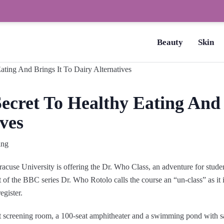
How to Dry Nails Fast? –
Beauty
Skin
ecret To Healthy Eating And 
ves
ing
acuse University is offering the Dr. Who Class, an adventure for stud
 of the BBC series Dr. Who Rotolo calls the course an “un-class” as it i
egister.
at screening room, a 100-seat amphitheater and a swimming pond with 