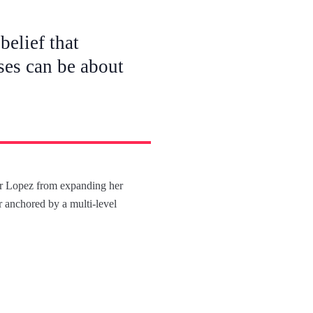
belief that
ses can be about
fer Lopez from expanding her
ir anchored by a multi-level