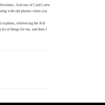
 Seventies. And one of Carti’s new
 texting with old phones when you
ti explains, referencing the Kid
 lot of things for me, and then I