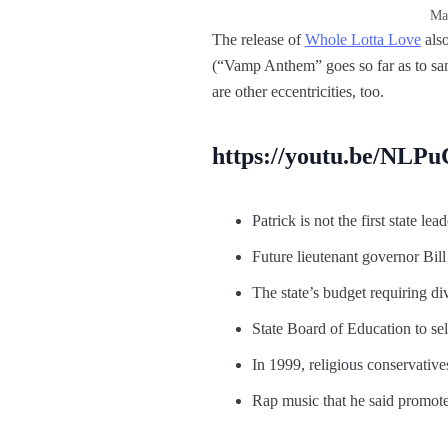
Man
The release of
Whole Lotta Love
also
(“Vamp Anthem” goes so far as to s
are other eccentricities, too.
https://youtu.be/NLP
Patrick is not the first state lead
Future lieutenant governor Bill
The state’s budget requiring di
State Board of Education to sel
In 1999, religious conservative
Rap music that he said promot