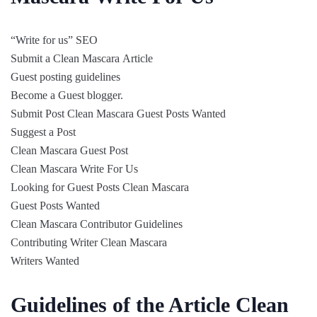
“Write for us” SEO
Submit a Clean Mascara Article
Guest posting guidelines
Become a Guest blogger.
Submit Post Clean Mascara Guest Posts Wanted
Suggest a Post
Clean Mascara Guest Post
Clean Mascara Write For Us
Looking for Guest Posts Clean Mascara
Guest Posts Wanted
Clean Mascara Contributor Guidelines
Contributing Writer Clean Mascara
Writers Wanted
Guidelines of the Article Clean