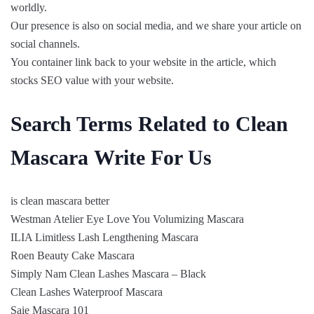
worldly.
Our presence is also on social media, and we share your article on
social channels.
You container link back to your website in the article, which
stocks SEO value with your website.
Search Terms Related to Clean
Mascara Write For Us
is clean mascara better
Westman Atelier Eye Love You Volumizing Mascara
ILIA Limitless Lash Lengthening Mascara
Roen Beauty Cake Mascara
Simply Nam Clean Lashes Mascara – Black
Clean Lashes Waterproof Mascara
Saie Mascara 101