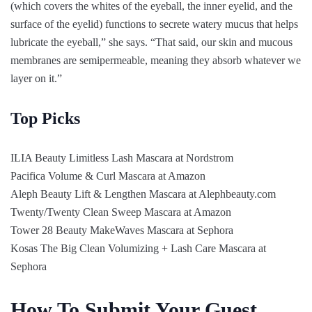
(which covers the whites of the eyeball, the inner eyelid, and the
surface of the eyelid) functions to secrete watery mucus that helps
lubricate the eyeball,” she says. “That said, our skin and mucous
membranes are semipermeable, meaning they absorb whatever we
layer on it.”
Top Picks
ILIA Beauty Limitless Lash Mascara at Nordstrom
Pacifica Volume & Curl Mascara at Amazon
Aleph Beauty Lift & Lengthen Mascara at Alephbeauty.com
Twenty/Twenty Clean Sweep Mascara at Amazon
Tower 28 Beauty MakeWaves Mascara at Sephora
Kosas The Big Clean Volumizing + Lash Care Mascara at
Sephora
How To Submit Your Guest