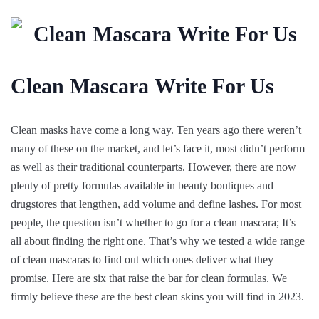
Clean Mascara Write For Us
Clean masks have come a long way. Ten years ago there weren’t
many of these on the market, and let’s face it, most didn’t perform
as well as their traditional counterparts. However, there are now
plenty of pretty formulas available in beauty boutiques and
drugstores that lengthen, add volume and define lashes. For most
people, the question isn’t whether to go for a clean mascara; It’s
all about finding the right one. That’s why we tested a wide range
of clean mascaras to find out which ones deliver what they
promise. Here are six that raise the bar for clean formulas. We
firmly believe these are the best clean skins you will find in 2023.