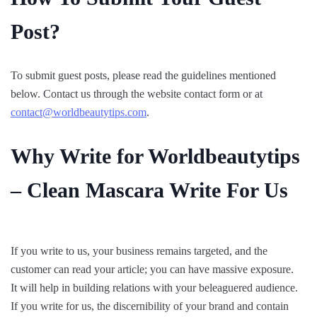
Post?
To submit guest posts, please read the guidelines mentioned
below. Contact us through the website contact form or at
contact@worldbeautytips.com
.
Why Write for Worldbeautytips
– Clean Mascara Write For Us
If you write to us, your business remains targeted, and the
customer can read your article; you can have massive exposure.
It will help in building relations with your beleaguered audience.
If you write for us, the discernibility of your brand and contain