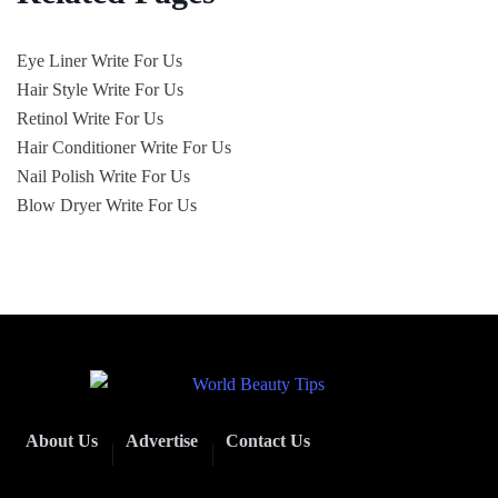
Eye Liner Write For Us
Hair Style Write For Us
Retinol Write For Us
Hair Conditioner Write For Us
Nail Polish Write For Us
Blow Dryer Write For Us
About Us
Advertise
Contact Us