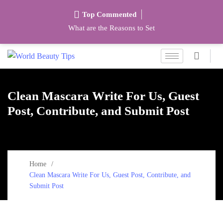
Top Commented
What are the Reasons to Set
Clean Mascara Write For Us, Guest
Post, Contribute, and Submit Post
Home
Clean Mascara Write For Us, Guest Post, Contribute, and
Submit Post