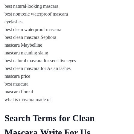
best natural-looking mascara
best nontoxic waterproof mascara
eyelashes
best clean waterproof mascara
best clean mascara Sephora
mascara Maybelline
mascara meaning slang
best natural mascara for sensitive eyes
best clean mascara for Asian lashes
mascara price
best mascara
mascara l’oreal
what is mascara made of
Search Terms for Clean
Mascara Write For Us