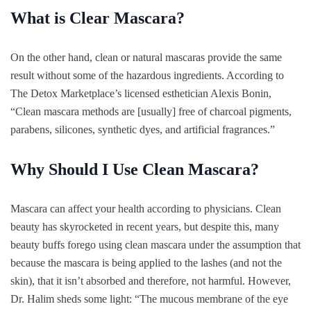
What is Clear Mascara?
On the other hand, clean or natural mascaras provide the same
result without some of the hazardous ingredients. According to
The Detox Marketplace’s licensed esthetician Alexis Bonin,
“Clean mascara methods are [usually] free of charcoal pigments,
parabens, silicones, synthetic dyes, and artificial fragrances.”
Why Should I Use Clean Mascara?
Mascara can affect your health according to physicians. Clean
beauty has skyrocketed in recent years, but despite this, many
beauty buffs forego using clean mascara under the assumption that
because the mascara is being applied to the lashes (and not the
skin), that it isn’t absorbed and therefore, not harmful. However,
Dr. Halim sheds some light: “The mucous membrane of the eye