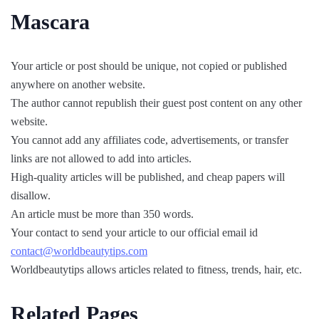
Mascara
Your article or post should be unique, not copied or published
anywhere on another website.
The author cannot republish their guest post content on any other
website.
You cannot add any affiliates code, advertisements, or transfer
links are not allowed to add into articles.
High-quality articles will be published, and cheap papers will
disallow.
An article must be more than 350 words.
Your contact to send your article to our official email id
contact@worldbeautytips.com
Worldbeautytips allows articles related to fitness, trends, hair, etc.
Related Pages