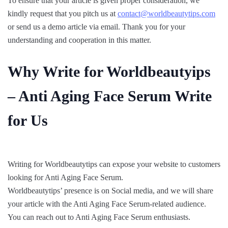
To ensure that your article is given proper consideration, we
kindly request that you pitch us at
contact@worldbeautytips.com
or send us a demo article via email. Thank you for your
understanding and cooperation in this matter.
Why Write for Worldbeautyips
– Anti Aging Face Serum Write
for Us
Writing for Worldbeautytips can expose your website to customers
looking for Anti Aging Face Serum.
Worldbeautytips’ presence is on Social media, and we will share
your article with the Anti Aging Face Serum-related audience.
You can reach out to Anti Aging Face Serum enthusiasts.