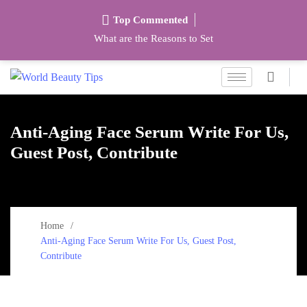
Top Commented
What are the Reasons to Set
Anti-Aging Face Serum Write For Us,
Guest Post, Contribute
Home
Anti-Aging Face Serum Write For Us, Guest Post,
Contribute