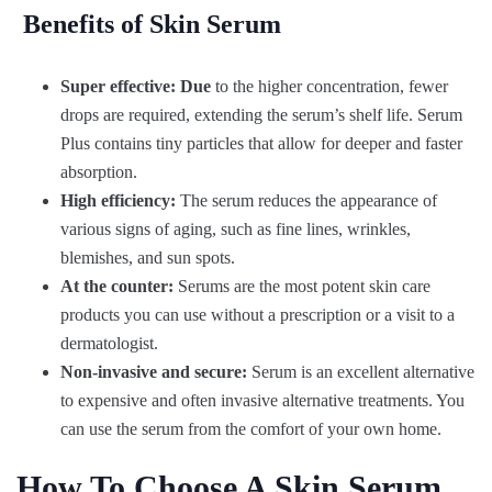
Benefits of Skin Serum
Super effective: Due
to the higher concentration, fewer
drops are required, extending the serum’s shelf life. Serum
Plus contains tiny particles that allow for deeper and faster
absorption.
High efficiency:
The serum reduces the appearance of
various signs of aging, such as fine lines, wrinkles,
blemishes, and sun spots.
At the counter:
Serums are the most potent skin care
products you can use without a prescription or a visit to a
dermatologist.
Non-invasive and secure:
Serum is an excellent alternative
to expensive and often invasive alternative treatments. You
can use the serum from the comfort of your own home.
How To Choose A Skin Serum