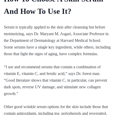
And How To Use It?
Serum is typically applied to the skin after cleansing but before
moisturizing, says Dr. Maryam M. Asgari, Associate Professor in
the Department of Dermatology at Harvard Medical School.
Some serums have a single key ingredient, while others, including
those that fight the signs of aging, have complex formulas.
“I use and recommend serums that contain a combination of
vitamin E, vitamin C, and ferulic acid,” says Dr. forest man.
“Good literature shows that vitamin C, in particular, can prevent
dark spots, reverse UV damage, and stimulate new collagen
growth.”
Other good wrinkle serum options for the skin include those that
contain antioxidants, including tea- polyphenols and resveratrol.