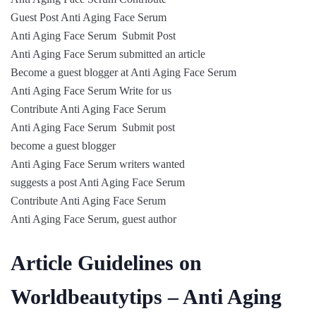
Guest Post Anti Aging Face Serum
Anti Aging Face Serum Submit Post
Anti Aging Face Serum submitted an article
Become a guest blogger at Anti Aging Face Serum
Anti Aging Face Serum Write for us
Contribute Anti Aging Face Serum
Anti Aging Face Serum Submit post
become a guest blogger
Anti Aging Face Serum writers wanted
suggests a post Anti Aging Face Serum
Contribute Anti Aging Face Serum
Anti Aging Face Serum, guest author
Article Guidelines on
Worldbeautytips – Anti Aging