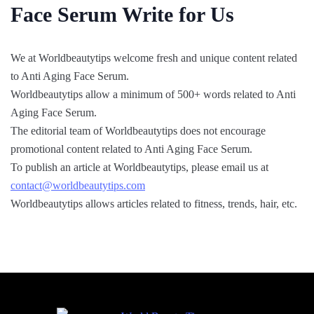
Face Serum Write for Us
We at Worldbeautytips welcome fresh and unique content related
to Anti Aging Face Serum.
Worldbeautytips allow a minimum of 500+ words related to Anti
Aging Face Serum.
The editorial team of Worldbeautytips does not encourage
promotional content related to Anti Aging Face Serum.
To publish an article at Worldbeautytips, please email us at
contact@worldbeautytips.com
Worldbeautytips allows articles related to fitness, trends, hair, etc.