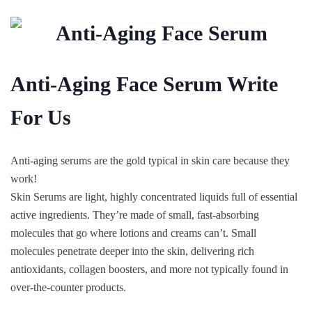
Anti-Aging Face Serum Write
For Us
Anti-aging serums are the gold typical in skin care because they
work!
Skin Serums are light, highly concentrated liquids full of essential
active ingredients. They’re made of small, fast-absorbing
molecules that go where lotions and creams can’t. Small
molecules penetrate deeper into the skin, delivering rich
antioxidants, collagen boosters, and more not typically found in
over-the-counter products.