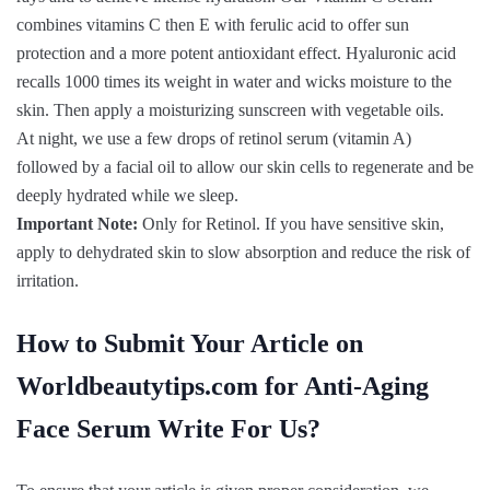
combines vitamins C then E with ferulic acid to offer sun
protection and a more potent antioxidant effect. Hyaluronic acid
recalls 1000 times its weight in water and wicks moisture to the
skin. Then apply a moisturizing sunscreen with vegetable oils.
At night, we use a few drops of retinol serum (vitamin A)
followed by a facial oil to allow our skin cells to regenerate and be
deeply hydrated while we sleep.
Important Note:
Only for Retinol. If you have sensitive skin,
apply to dehydrated skin to slow absorption and reduce the risk of
irritation.
How to Submit Your Article on
Worldbeautytips.com for Anti-Aging
Face Serum Write For Us?