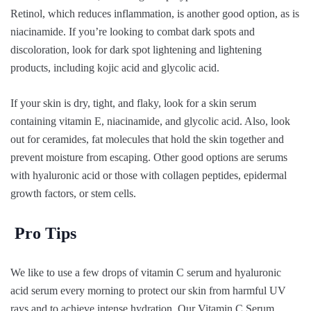
Retinol, which reduces inflammation, is another good option, as is
niacinamide. If you’re looking to combat dark spots and
discoloration, look for dark spot lightening and lightening
products, including kojic acid and glycolic acid.
If your skin is dry, tight, and flaky, look for a skin serum
containing vitamin E, niacinamide, and glycolic acid. Also, look
out for ceramides, fat molecules that hold the skin together and
prevent moisture from escaping. Other good options are serums
with hyaluronic acid or those with collagen peptides, epidermal
growth factors, or stem cells.
Pro Tips
We like to use a few drops of vitamin C serum and hyaluronic
acid serum every morning to protect our skin from harmful UV
rays and to achieve intense hydration. Our Vitamin C Serum