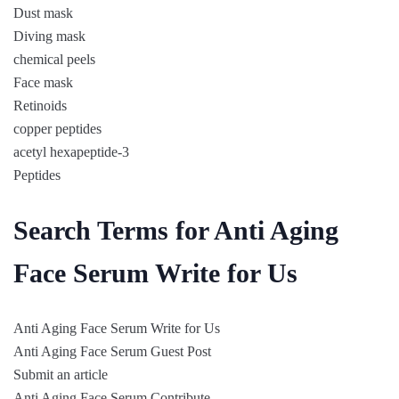
Dust mask
Diving mask
chemical peels
Face mask
Retinoids
copper peptides
acetyl hexapeptide-3
Peptides
Search Terms for Anti Aging
Face Serum Write for Us
Anti Aging Face Serum Write for Us
Anti Aging Face Serum Guest Post
Submit an article
Anti Aging Face Serum Contribute