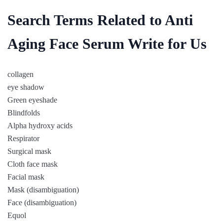
Search Terms Related to Anti
Aging Face Serum Write for Us
collagen
eye shadow
Green eyeshade
Blindfolds
Alpha hydroxy acids
Respirator
Surgical mask
Cloth face mask
Facial mask
Mask (disambiguation)
Face (disambiguation)
Equol